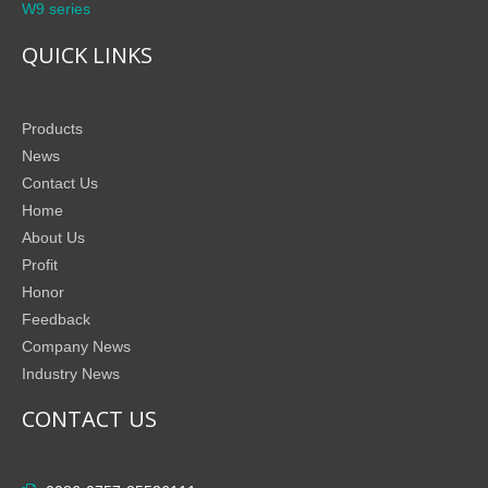
W9 series
QUICK LINKS
Products
News
Contact Us
Home
About Us
Profit
Honor
Feedback
Company News
Industry News
CONTACT US