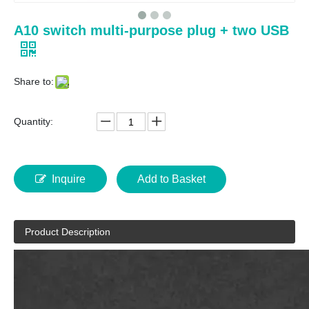
A10 switch multi-purpose plug + two USB
Share to:
Quantity:
Inquire
Add to Basket
Product Description