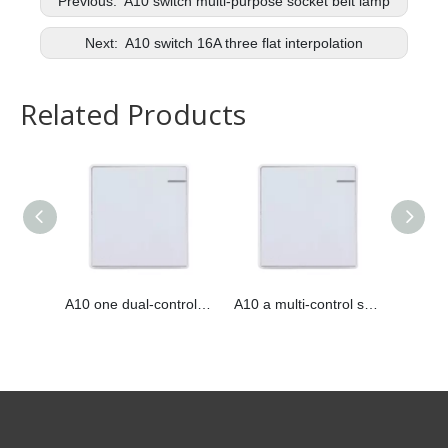
Previous:
A10 switch multi-purpose socket belt lamp
Next:
A10 switch 16A three flat interpolation
Related Products
A10 one dual-control switch
A10 a multi-control switch