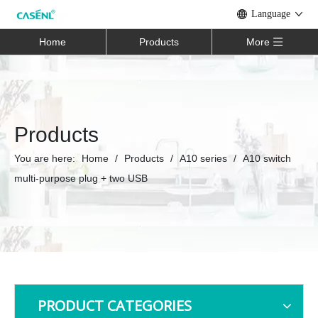
Language
Home
Products
More
Products
You are here:
Home
/
Products
/
A10 series
/
A10 switch
multi-purpose plug + two USB
PRODUCT CATEGORIES