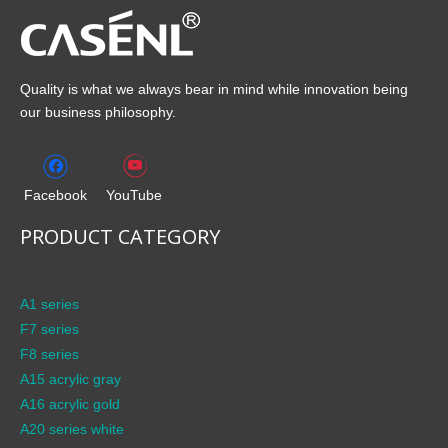
Quality is what we always bear in mind while innovation being
our business philosophy.
Facebook
YouTube
PRODUCT CATEGORY
A1 series
F7 series
F8 series
A15 acrylic gray
A16 acrylic gold
A20 series white