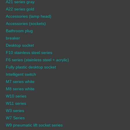
A21 series gray
A22 series gold
Accessories (lamp head)
Accessories (sockets)
Bathroom plug
breaker
Desktop socket
F10 stainless steel series
F6 series (stainless steel + acrylic)
Fully plastic desktop socket
Intelligent switch
M7 series white
M8 series white
W10 series
W11 series
W3 series
W7 Series
W9 pneumatic lift socket series