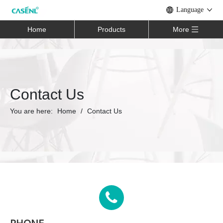
Language
Home
Products
More
Contact Us
You are here:
Home
/
Contact Us