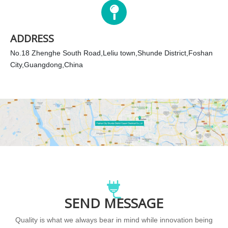
ADDRESS
No.18 Zhenghe South Road,Leliu town,Shunde District,Foshan
City,Guangdong,China
SEND MESSAGE
Quality is what we always bear in mind while innovation being