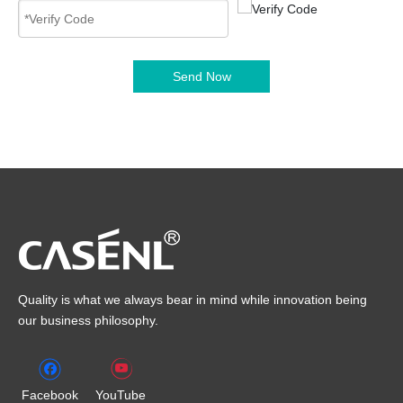
Send Now
Quality is what we always bear in mind while innovation being
our business philosophy.
Facebook
YouTube