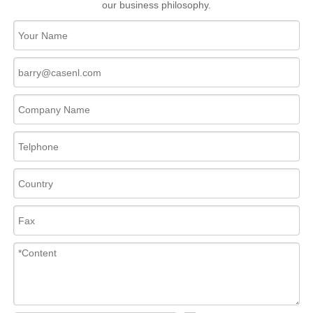
our business philosophy.