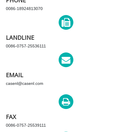
PHONE
0086-18924813070
LANDLINE
0086-0757-25536111
EMAIL
casenl@casenl.com
FAX
0086-0757-25539111