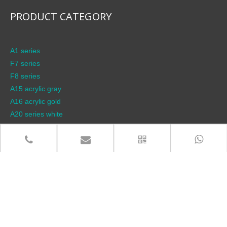
PRODUCT CATEGORY
A1 series
F7 series
F8 series
A15 acrylic gray
A16 acrylic gold
A20 series white
A21 series gray
A22 series gold
Accessories (lamp head)
Accessories (sockets)
Bathroom plug
breaker
Desktop socket
F10 stainless steel series