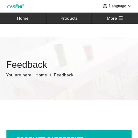
Language
Home
Products
More
Feedback
You are here:
Home
/
Feedback