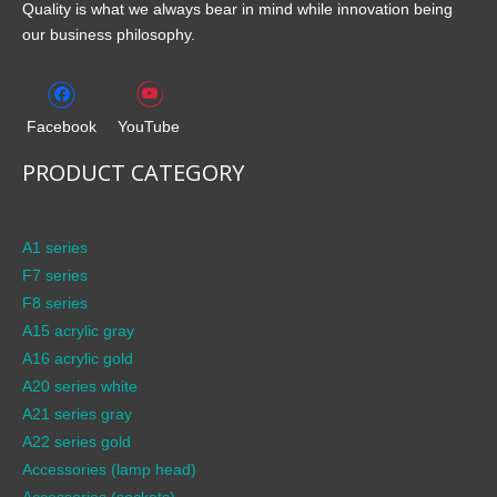
Quality is what we always bear in mind while innovation being
our business philosophy.
Facebook
YouTube
PRODUCT CATEGORY
A1 series
F7 series
F8 series
A15 acrylic gray
A16 acrylic gold
A20 series white
A21 series gray
A22 series gold
Accessories (lamp head)
Accessories (sockets)