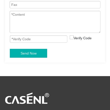
Send Now