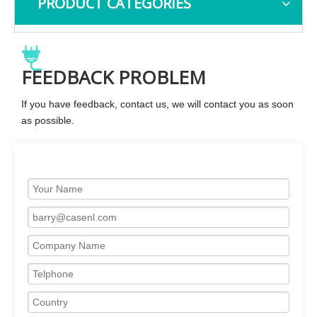
PRODUCT CATEGORIES
FEEDBACK PROBLEM
If you have feedback, contact us, we will contact you as soon
as possible.