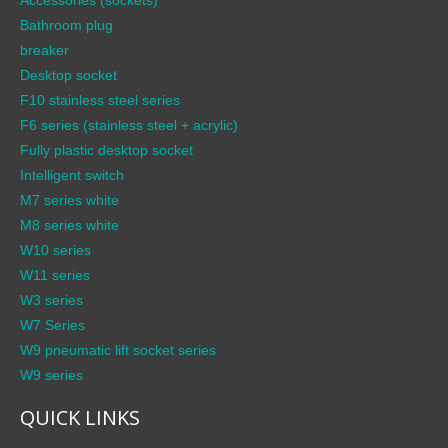
Bathroom plug
breaker
Desktop socket
F10 stainless steel series
F6 series (stainless steel + acrylic)
Fully plastic desktop socket
Intelligent switch
M7 series white
M8 series white
W10 series
W11 series
W3 series
W7 Series
W9 pneumatic lift socket series
W9 series
QUICK LINKS