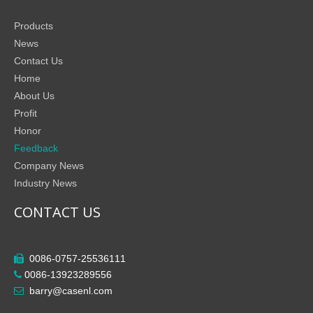
Products
News
Contact Us
Home
About Us
Profit
Honor
Feedback
Company News
Industry News
CONTACT US
0086-0757-25536111

0086-13923289556

barry@casenl.com
