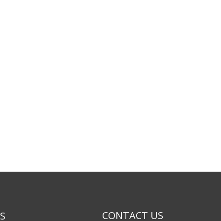
CONTACT US
KS