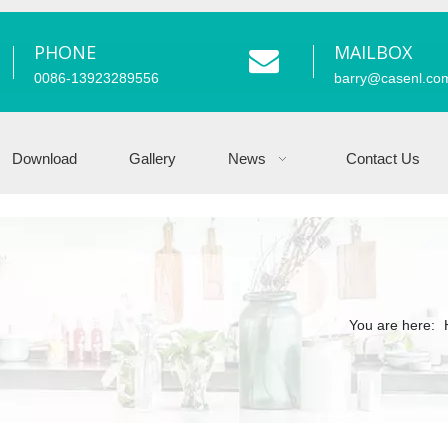
PHONE
MAILBOX
0086-13923289556
barry
@casenl.co
Download
Gallery
News
Contact Us
You are here: