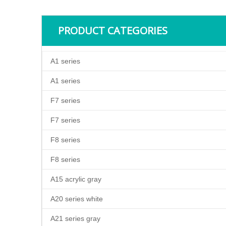
PRODUCT CATEGORIES
A1 series
A1 series
F7 series
F7 series
F8 series
F8 series
A15 acrylic gray
A20 series white
A21 series gray