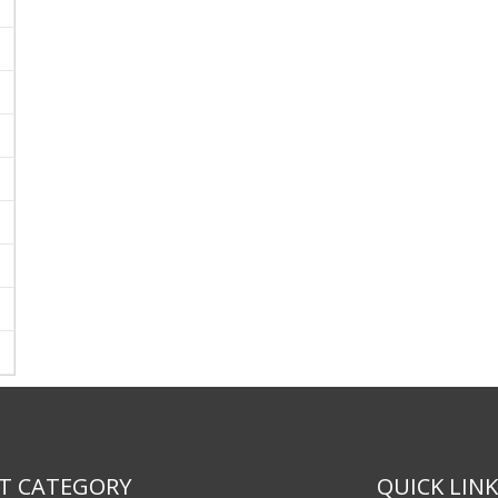
T CATEGORY
QUICK LIN