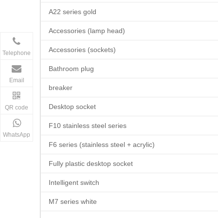
A22 series gold
Accessories (lamp head)
Accessories (sockets)
Telephone
Bathroom plug
Email
breaker
Desktop socket
QR code
F10 stainless steel series
WhatsApp
F6 series (stainless steel + acrylic)
Fully plastic desktop socket
Intelligent switch
M7 series white