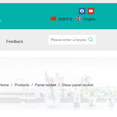
简体中文
English
m
Feedback
Home
/
Products
/
Panel socket
/
Glass panel socket