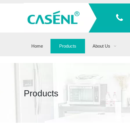
Home
Products
About Us
Products