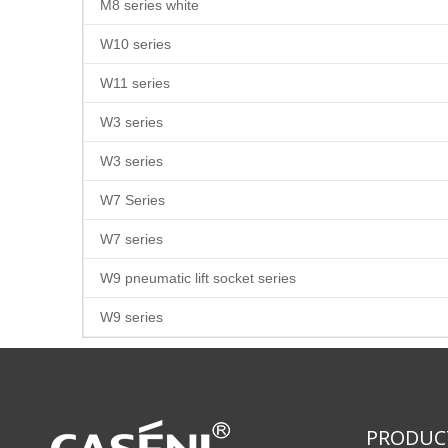
M8 series white
W10 series
W11 series
W3 series
W3 series
W7 Series
W7 series
W9 pneumatic lift socket series
W9 series
PRODUC