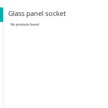
Glass panel socket
No products found