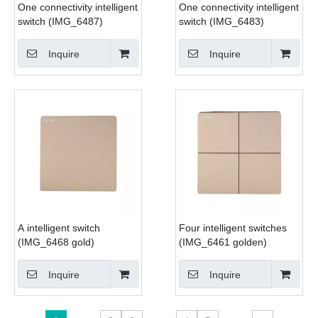
One connectivity intelligent
One connectivity intelligent
switch (IMG_6487)
switch (IMG_6483)
Inquire
Inquire
A intelligent switch
Four intelligent switches
(IMG_6468 gold)
(IMG_6461 golden)
Inquire
Inquire