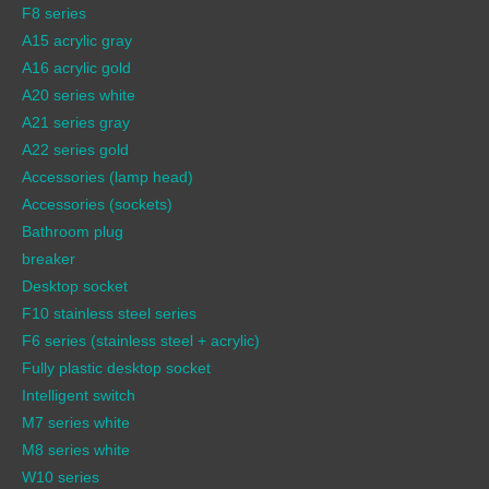
F8 series
A15 acrylic gray
A16 acrylic gold
A20 series white
A21 series gray
A22 series gold
Accessories (lamp head)
Accessories (sockets)
Bathroom plug
breaker
Desktop socket
F10 stainless steel series
F6 series (stainless steel + acrylic)
Fully plastic desktop socket
Intelligent switch
M7 series white
M8 series white
W10 series