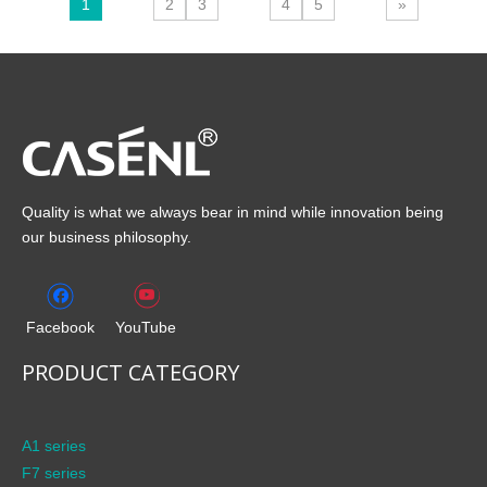
1
2
3
4
5
»
Quality is what we always bear in mind while innovation being
our business philosophy.
Facebook
YouTube
PRODUCT CATEGORY
A1 series
F7 series