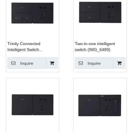
Trinity Connected
Two-in-one intelligent
Intelligent Switch
switch (IMG_6489)
(IMG_6491)
Inquire
Inquire