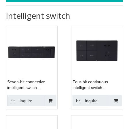
Intelligent switch
Seven-bit connective
Four-bit continuous
intelligent switch
intelligent switch
(IMG_6497)
(IMG_6493)
Inquire
Inquire