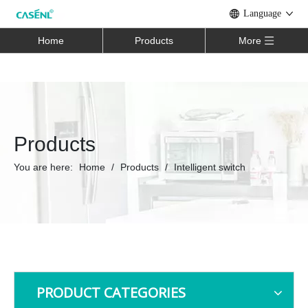
Language
Home
Products
More
Products
You are here:
Home
/
Products
/
Intelligent switch
PRODUCT CATEGORIES