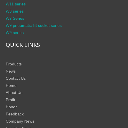
W11 series
W3 series
W7 Series
W9 pneumatic lift socket series
W9 series
QUICK LINKS
Products
News
Contact Us
Home
About Us
Profit
Honor
Feedback
Company News