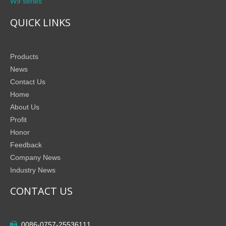
W9 series
QUICK LINKS
Products
News
Contact Us
Home
About Us
Profit
Honor
Feedback
Company News
Industry News
CONTACT US
0086-0757-25536111
