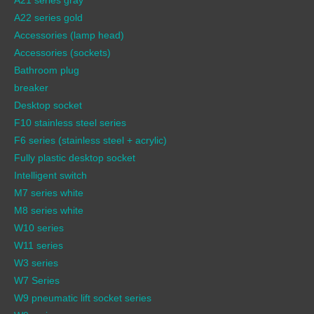
A22 series gold
Accessories (lamp head)
Accessories (sockets)
Bathroom plug
breaker
Desktop socket
F10 stainless steel series
F6 series (stainless steel + acrylic)
Fully plastic desktop socket
Intelligent switch
M7 series white
M8 series white
W10 series
W11 series
W3 series
W7 Series
W9 pneumatic lift socket series