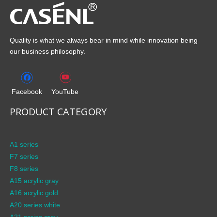
Quality is what we always bear in mind while innovation being
our business philosophy.
Facebook
YouTube
PRODUCT CATEGORY
A1 series
F7 series
F8 series
A15 acrylic gray
A16 acrylic gold
A20 series white
A21 series gray