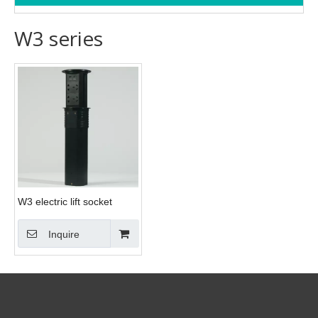
W3 series
W3 electric lift socket
Inquire