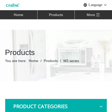
Language
Home
Products
More
Products
You are here:
Home
/
Products
/
W3 series
PRODUCT CATEGORIES