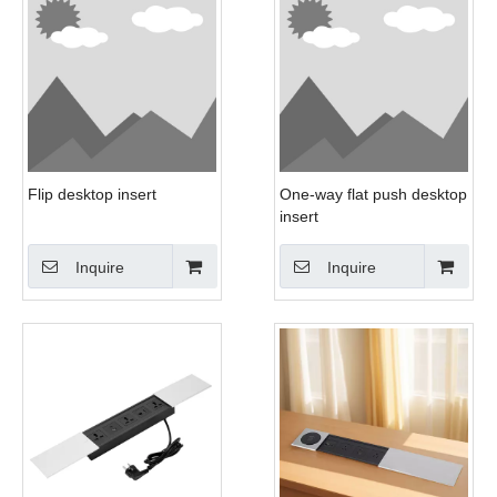
Flip desktop insert
One-way flat push desktop
insert
Inquire
Inquire