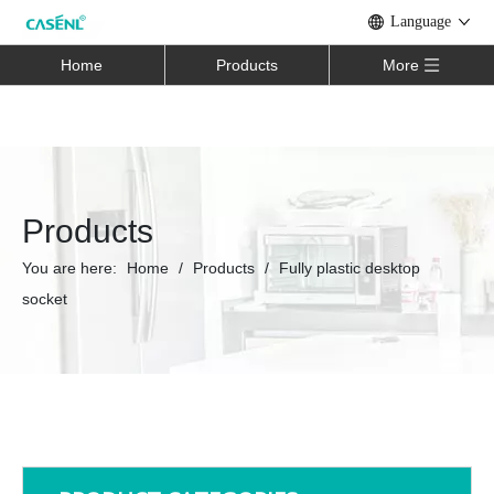
Language
Home
Products
More
Products
You are here:
Home
/
Products
/
Fully plastic desktop
socket