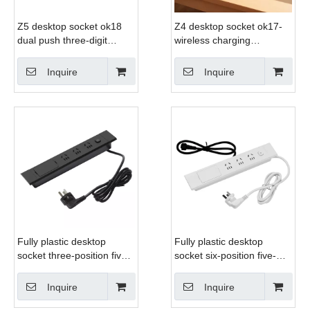
Z5 desktop socket ok18
Z4 desktop socket ok17-
dual push three-digit
wireless charging
universal socket usb hdmi
aluminum alloy desktop
computer
socket
Inquire
Inquire
Fully plastic desktop
Fully plastic desktop
socket three-position five-
socket six-position five-
hole + USB + computer +
hole + USB + computer +
HDMI
HDMI
Inquire
Inquire