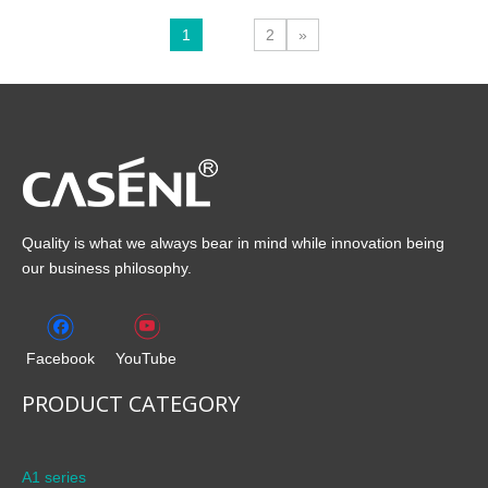
1
2
»
Quality is what we always bear in mind while innovation being
our business philosophy.
Facebook
YouTube
PRODUCT CATEGORY
A1 series