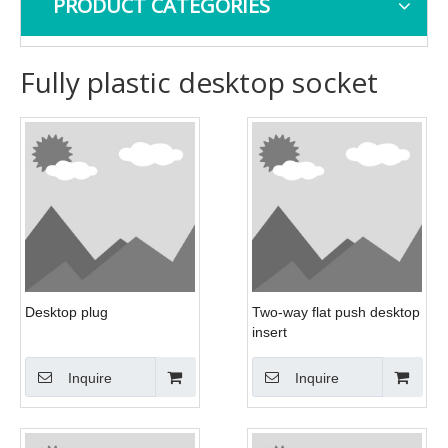
PRODUCT CATEGORIES
Fully plastic desktop socket
Desktop plug
Two-way flat push desktop
insert
Inquire
Inquire