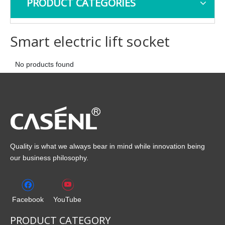
PRODUCT CATEGORIES
Smart electric lift socket
No products found
Quality is what we always bear in mind while innovation being
our business philosophy.
Facebook
YouTube
PRODUCT CATEGORY