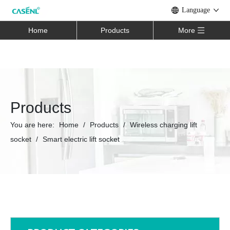
Language
Home
Products
More
Products
You are here:
Home
/
Products
/
Wireless charging lift
socket
/
Smart electric lift socket