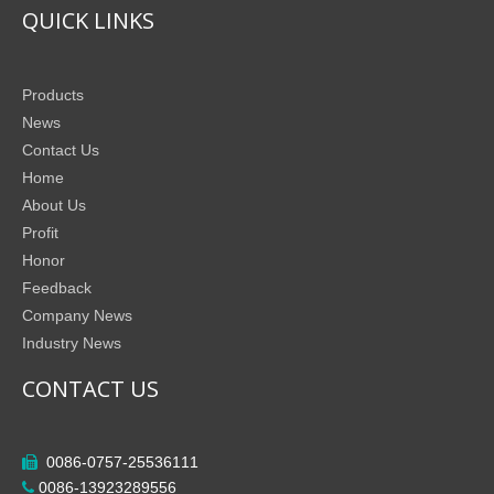
QUICK LINKS
Products
News
Contact Us
Home
About Us
Profit
Honor
Feedback
Company News
Industry News
CONTACT US
0086-0757-25536111

0086-13923289556
