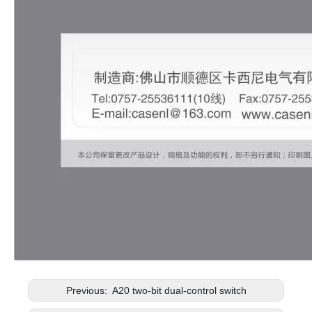
Previous:
A20 two-bit dual-control switch