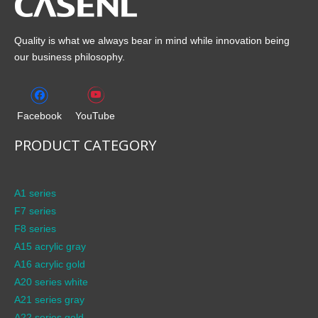
Quality is what we always bear in mind while innovation being
our business philosophy.
Facebook
YouTube
PRODUCT CATEGORY
A1 series
F7 series
F8 series
A15 acrylic gray
A16 acrylic gold
A20 series white
A21 series gray
A22 series gold