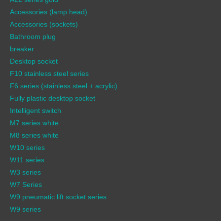
Accessories (lamp head)
Accessories (sockets)
Bathroom plug
breaker
Desktop socket
F10 stainless steel series
F6 series (stainless steel + acrylic)
Fully plastic desktop socket
Intelligent switch
M7 series white
M8 series white
W10 series
W11 series
W3 series
W7 Series
W9 pneumatic lift socket series
W9 series