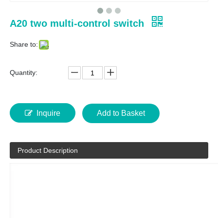
A20 two multi-control switch
Share to:
Quantity:
Inquire
Add to Basket
Product Description