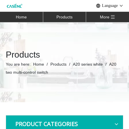
Language
Home
Products
More
Products
You are here:
Home
/
Products
/
A20 series white
/
A20
two multi-control switch
PRODUCT CATEGORIES