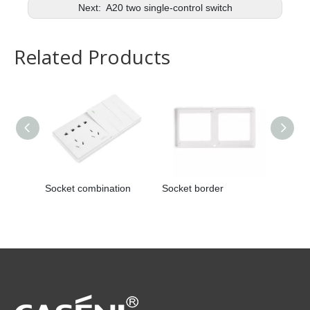
Next:
A20 two single-control switch
Related Products
Socket combination
Socket border