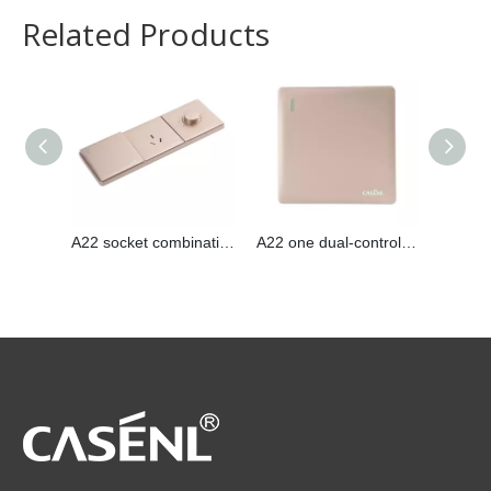
Related Products
A22 socket combination
A22 one dual-control switch