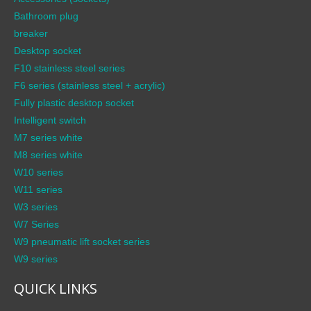
Bathroom plug
breaker
Desktop socket
F10 stainless steel series
F6 series (stainless steel + acrylic)
Fully plastic desktop socket
Intelligent switch
M7 series white
M8 series white
W10 series
W11 series
W3 series
W7 Series
W9 pneumatic lift socket series
W9 series
QUICK LINKS