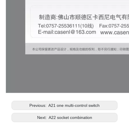
Previous:
A21 one multi-control switch
Next:
A22 socket combination