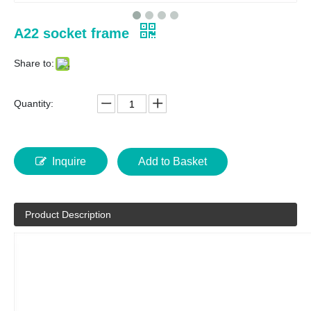
A22 socket frame
Share to:
Quantity:
Inquire
Add to Basket
Product Description