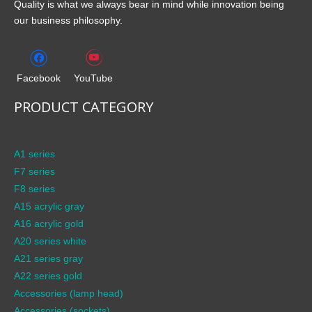
Quality is what we always bear in mind while innovation being
our business philosophy.
Facebook
YouTube
PRODUCT CATEGORY
A1 series
F7 series
F8 series
A15 acrylic gray
A16 acrylic gold
A20 series white
A21 series gray
A22 series gold
Accessories (lamp head)
Accessories (sockets)