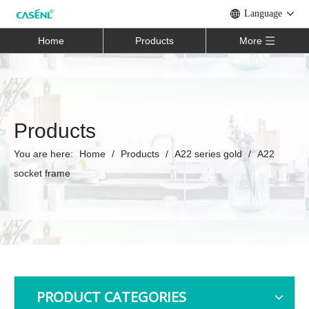
Language
Home
Products
More
Products
You are here:
Home
/
Products
/
A22 series gold
/
A22
socket frame
PRODUCT CATEGORIES