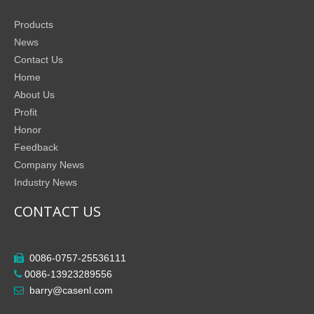
Products
News
Contact Us
Home
About Us
Profit
Honor
Feedback
Company News
Industry News
CONTACT US
0086-0757-25536111

0086-13923289556

barry@casenl.com
