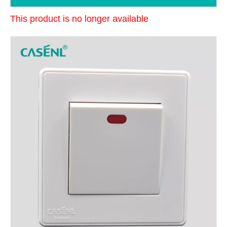
This product is no longer available