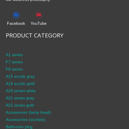
Facebook
YouTube
PRODUCT CATEGORY
A1 series
F7 series
F8 series
A15 acrylic gray
A16 acrylic gold
A20 series white
A21 series gray
A22 series gold
Accessories (lamp head)
Accessories (sockets)
Bathroom plug