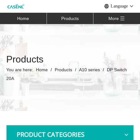
Language
Home
Products
More
Products
You are here:
Home
/
Products
/
A10 series
/
DP Switch
20A
PRODUCT CATEGORIES