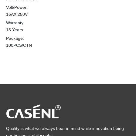
Volt/Power:
16AX 250V
Warranty:
15 Years
Package:
100PCS/CTN
Quality is what we always bear in mind while innovation being
our business philosophy.