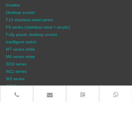
breaker
Desktop socket
F10 stainless steel series
F6 series (stainless steel + acrylic)
Fully plastic desktop socket
Intelligent switch
M7 series white
M8 series white
W10 series
W11 series
W3 series
W7 Series
W9 pneumatic lift socket series
W9 series
QUICK LINKS