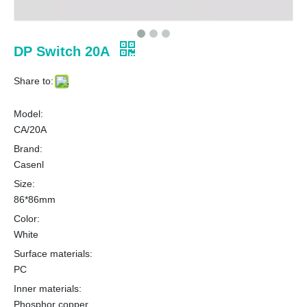
DP Switch 20A
Share to:
Model:
CA/20A
Brand:
Casenl
Size:
86*86mm
Color:
White
Surface materials:
PC
Inner materials:
Phosphor copper