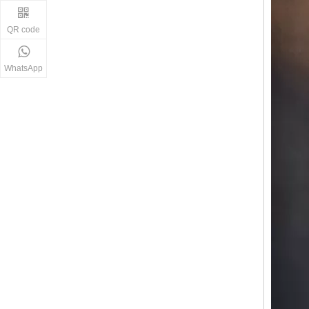
QR code
WhatsApp