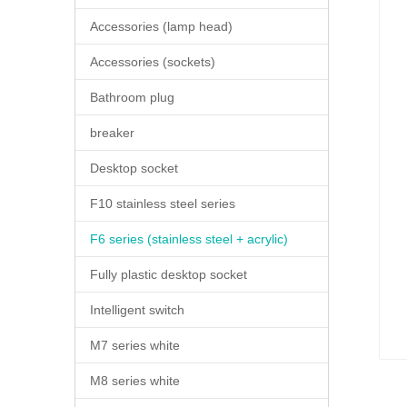
Accessories (lamp head)
Accessories (sockets)
Bathroom plug
breaker
Desktop socket
F10 stainless steel series
F6 series (stainless steel + acrylic)
Fully plastic desktop socket
Intelligent switch
M7 series white
M8 series white