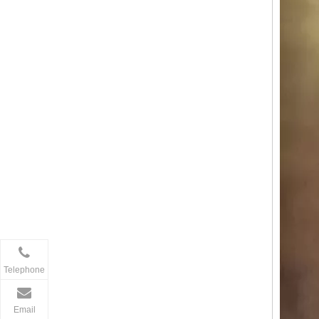
Telephone
Email