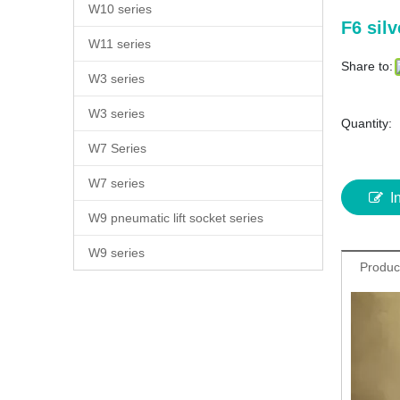
W10 series
F6 sil
W11 series
Share to:
W3 series
W3 series
Quantity:
W7 Series
W7 series
I
W9 pneumatic lift socket series
W9 series
Produc