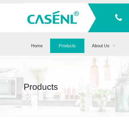
Home
Products
About Us
Products