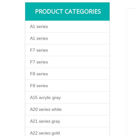
PRODUCT CATEGORIES
A1 series
A1 series
F7 series
F7 series
F8 series
F8 series
A15 acrylic gray
A20 series white
A21 series gray
A22 series gold