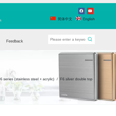
简体中文
English
m
Feedback
6 series (stainless steel + acrylic)
/
F6 silver double top