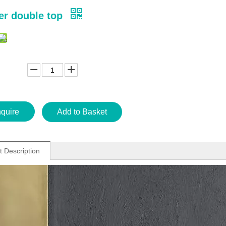
ver double top
nquire
Add to Basket
t Description