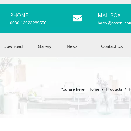
PHONE
MAILBOX
0086-13923289556
barry
@casenl.co
Download
Gallery
News
Contact Us
You are here:
Home
/
Products
/
F