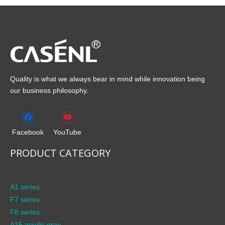
Quality is what we always bear in mind while innovation being
our business philosophy.
Facebook
YouTube
PRODUCT CATEGORY
A1 series
F7 series
F8 series
A15 acrylic gray