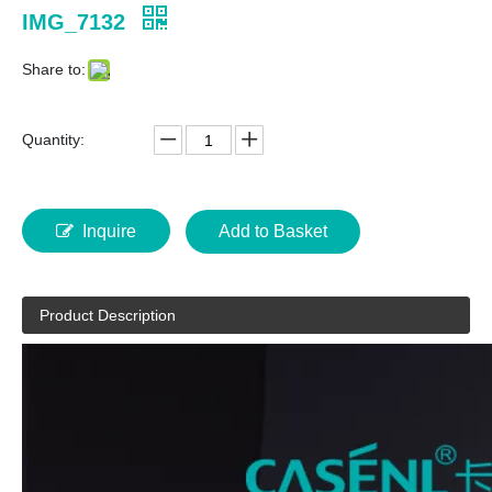
IMG_7132
Share to:
Quantity:
Inquire
Add to Basket
Product Description