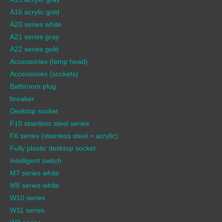
A16 acrylic gold
A20 series white
A21 series gray
A22 series gold
Accessories (lamp head)
Accessories (sockets)
Bathroom plug
breaker
Desktop socket
F10 stainless steel series
F6 series (stainless steel + acrylic)
Fully plastic desktop socket
Intelligent switch
M7 series white
M8 series white
W10 series
W11 series