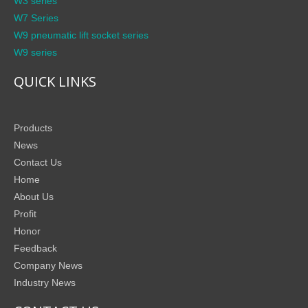
W3 series
W7 Series
W9 pneumatic lift socket series
W9 series
QUICK LINKS
Products
News
Contact Us
Home
About Us
Profit
Honor
Feedback
Company News
Industry News