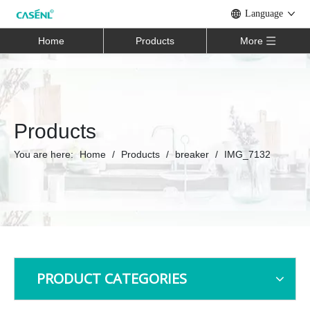
Language
Home
Products
More
Products
You are here:
Home
/
Products
/
breaker
/
IMG_7132
PRODUCT CATEGORIES