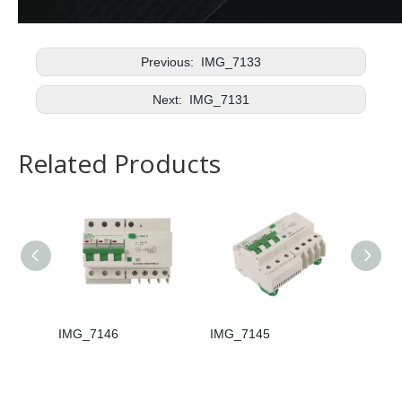
Previous:
IMG_7133
Next:
IMG_7131
Related Products
IMG_7146
IMG_7145
IMG_7