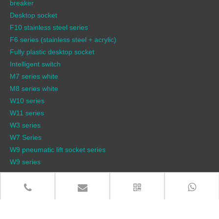
breaker
Desktop socket
F10 stainless steel series
F6 series (stainless steel + acrylic)
Fully plastic desktop socket
Intelligent switch
M7 series white
M8 series white
W10 series
W11 series
W3 series
W7 Series
W9 pneumatic lift socket series
W9 series
QUICK LINKS
Products