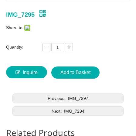
IMG_7295
Share to:
Quantity:
Inquire
Add to Basket
Previous:
IMG_7297
Next:
IMG_7294
Related Products