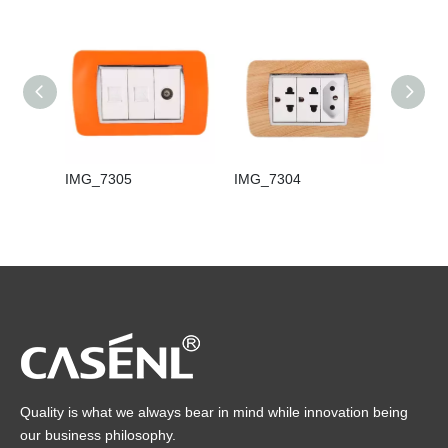
IMG_7305
IMG_7304
IMG_7
Quality is what we always bear in mind while innovation being
our business philosophy.