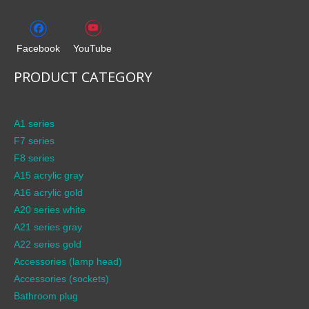
Facebook
YouTube
PRODUCT CATEGORY
A1 series
F7 series
F8 series
A15 acrylic gray
A16 acrylic gold
A20 series white
A21 series gray
A22 series gold
Accessories (lamp head)
Accessories (sockets)
Bathroom plug