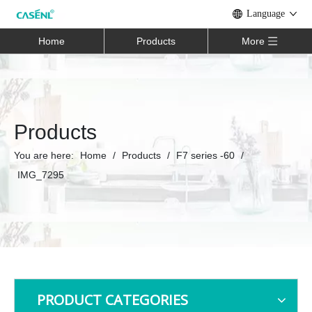
Language
Home
Products
More
Products
You are here:
Home
/
Products
/
F7 series -60
/
IMG_7295
PRODUCT CATEGORIES