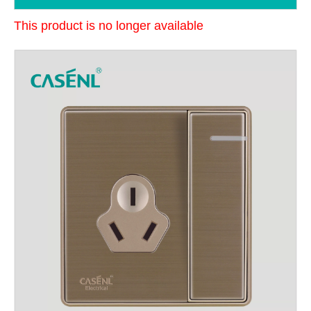
This product is no longer available