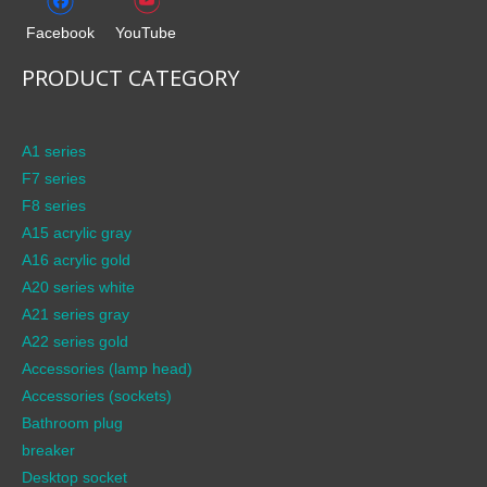
Facebook
YouTube
PRODUCT CATEGORY
A1 series
F7 series
F8 series
A15 acrylic gray
A16 acrylic gold
A20 series white
A21 series gray
A22 series gold
Accessories (lamp head)
Accessories (sockets)
Bathroom plug
breaker
Desktop socket