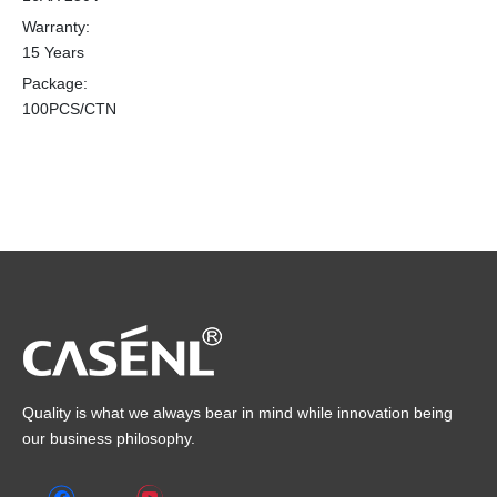
Warranty:
15 Years
Package:
100PCS/CTN
Quality is what we always bear in mind while innovation being
our business philosophy.