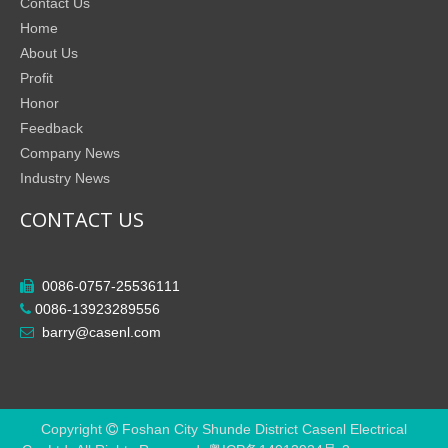
Contact Us
Home
About Us
Profit
Honor
Feedback
Company News
Industry News
CONTACT US
0086-0757-25536111

0086-13923289556

barry@casenl.com

Copyright
Foshan City Shunde District Casenl Electrical
