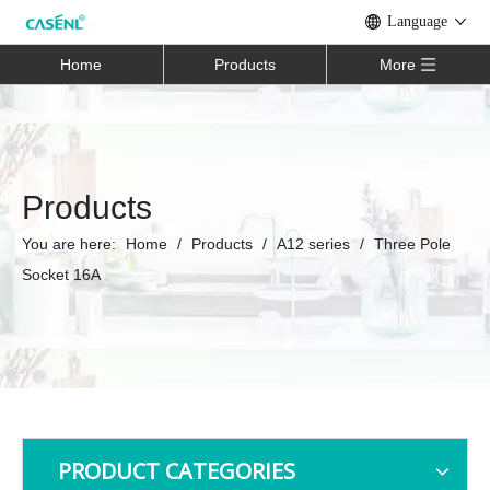
Language
Home
Products
More
Products
You are here:
Home
/
Products
/
A12 series
/
Three Pole
Socket 16A
PRODUCT CATEGORIES