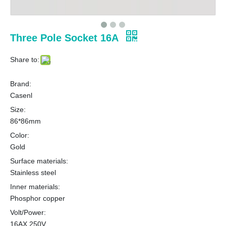
Three Pole Socket 16A
Share to:
Brand:
Casenl
Size:
86*86mm
Color:
Gold
Surface materials:
Stainless steel
Inner materials:
Phosphor copper
Volt/Power:
16AX 250V