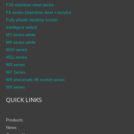
F10 stainless steel series
F6 series (stainless steel + acrylic)
Fully plastic desktop socket
Intelligent switch
M7 series white
M8 series white
W10 series
W11 series
W3 series
W7 Series
W9 pneumatic lift socket series
W9 series
QUICK LINKS
Products
News