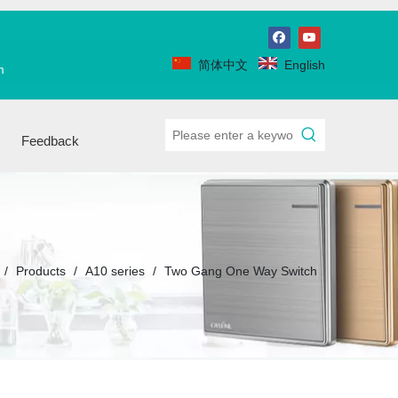
简体中文
English
m
Feedback
/
Products
/
A10 series
/
Two Gang One Way Switch