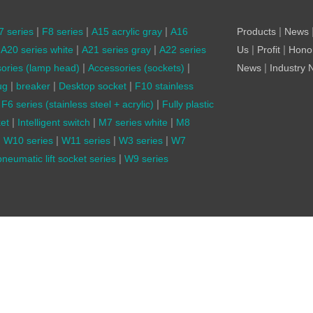
|
|
|
|
7 series
F8 series
A15 acrylic gray
A16
Products
News
|
|
|
|
A20 series white
A21 series gray
A22 series
Us
Profit
Hono
|
|
|
ories (lamp head)
Accessories (sockets)
News
Industry
|
|
|
ug
breaker
Desktop socket
F10 stainless
|
F6 series (stainless steel + acrylic)
Fully plastic
|
|
|
et
Intelligent switch
M7 series white
M8
|
|
|
|
W10 series
W11 series
W3 series
W7
|
neumatic lift socket series
W9 series