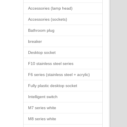
Accessories (lamp head)
Accessories (sockets)
Bathroom plug
breaker
Desktop socket
F10 stainless steel series
F6 series (stainless steel + acrylic)
Fully plastic desktop socket
Intelligent switch
M7 series white
M8 series white