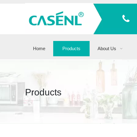
Home
Products
About Us
Products