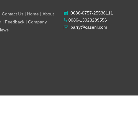
0086-0757-25536111

|
|
|
Contact Us
Home
About
0086-13923289556

|
|
r
Feedback
Company
barry@casenl.com

 News