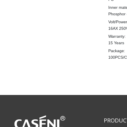
Inner mate
Phosphor 
Volt/Power
16AX 250
Warranty:
15 Years
Package:
100PCS/
PRODUC