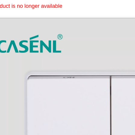
duct is no longer available