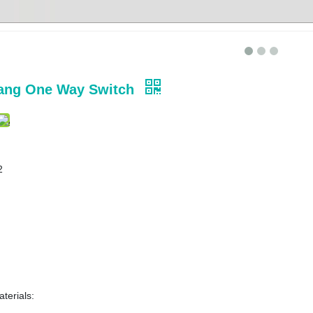
ang One Way Switch
2
terials: