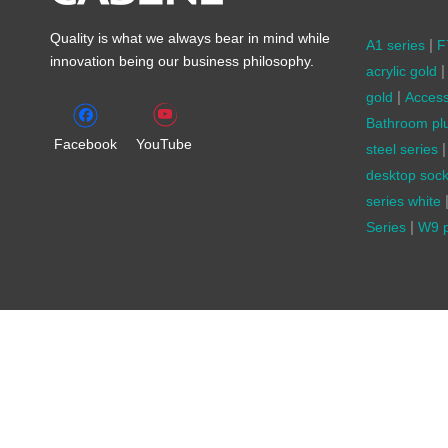
Quality is what we always bear in mind while
|
A1 series
F
innovation being our business philosophy.
|
acrylic gold
|
gold
Access
Bathroom pl
Facebook
YouTube
|
steel series
desktop sock
series white
|
Series
W9 p