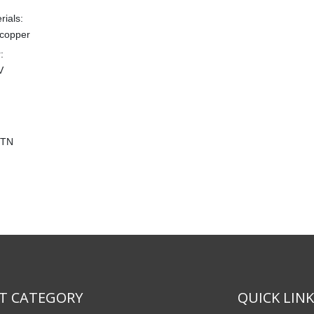
rials:
copper
:
V
CTN
T CATEGORY
QUICK LIN