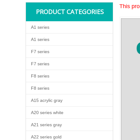
This pro
PRODUCT CATEGORIES
A1 series
A1 series
F7 series
F7 series
F8 series
F8 series
A15 acrylic gray
A20 series white
A21 series gray
A22 series gold