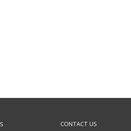
CONTACT US
KS