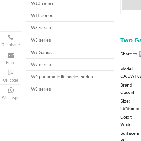
W10 series
W11 series
W3 series
Two G
W3 series
Telephone
W7 Series
Share to:
Email
W7 series
Model:
CA/SWT0
W9 pneumatic lift socket series
QR code
Brand:
W9 series
Casenl
WhatsApp
Size:
86*86mm
Color:
White
Surface ma
PC