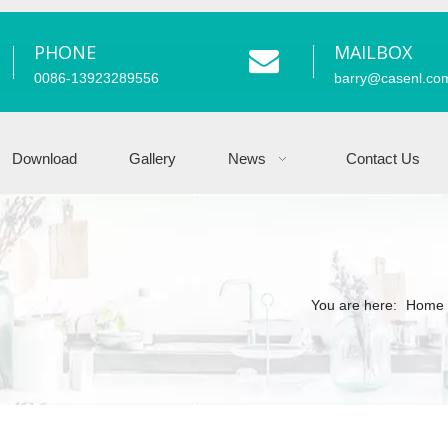
PHONE
MAILBOX
0086-13923289556
barry
@casenl.co
Download
Gallery
News
Contact Us
You are here:
Home