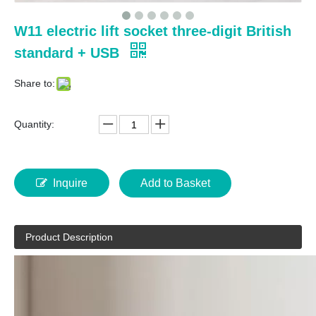
W11 electric lift socket three-digit British
standard + USB
Share to:
Quantity:
Inquire
Add to Basket
Product Description