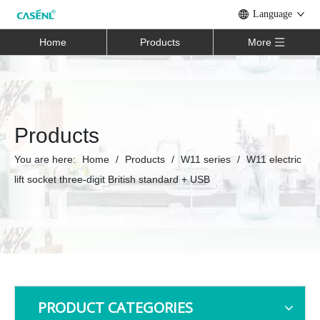
Language
Home
Products
More
Products
You are here:
Home
/
Products
/
W11 series
/
W11 electric
lift socket three-digit British standard + USB
PRODUCT CATEGORIES