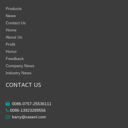
Products
News
Contact Us
Home
About Us
Profit
Honor
Feedback
Company News
Industry News
CONTACT US
0086-0757-25536111

0086-13923289556

barry@casenl.com
