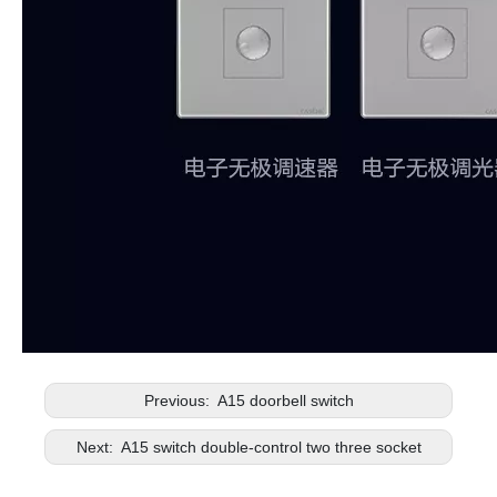
Previous:
A15 doorbell switch
Next:
A15 switch double-control two three socket