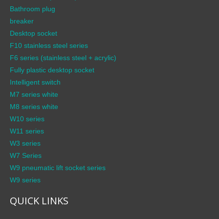
Bathroom plug
breaker
Desktop socket
F10 stainless steel series
F6 series (stainless steel + acrylic)
Fully plastic desktop socket
Intelligent switch
M7 series white
M8 series white
W10 series
W11 series
W3 series
W7 Series
W9 pneumatic lift socket series
W9 series
QUICK LINKS