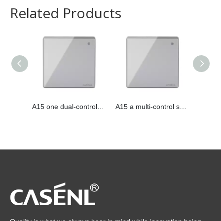
Related Products
A15 one dual-control switch
A15 a multi-control switch