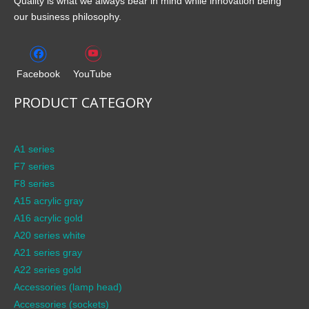
Quality is what we always bear in mind while innovation being
our business philosophy.
Facebook
YouTube
PRODUCT CATEGORY
A1 series
F7 series
F8 series
A15 acrylic gray
A16 acrylic gold
A20 series white
A21 series gray
A22 series gold
Accessories (lamp head)
Accessories (sockets)