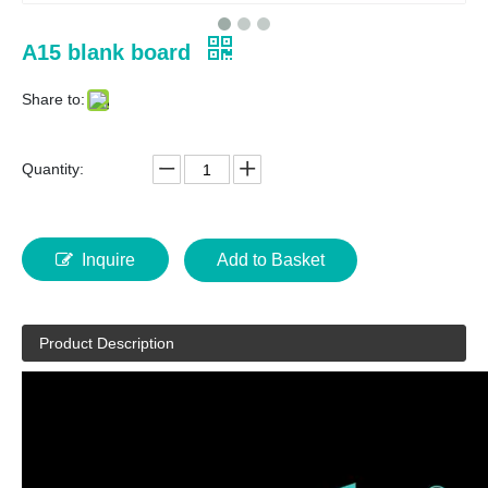
A15 blank board
Share to:
Quantity:
Inquire
Add to Basket
Product Description