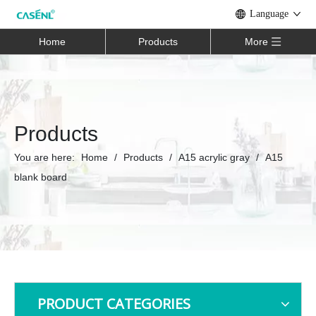
Language
Home
Products
More
Products
You are here:
Home
/
Products
/
A15 acrylic gray
/
A15
blank board
PRODUCT CATEGORIES