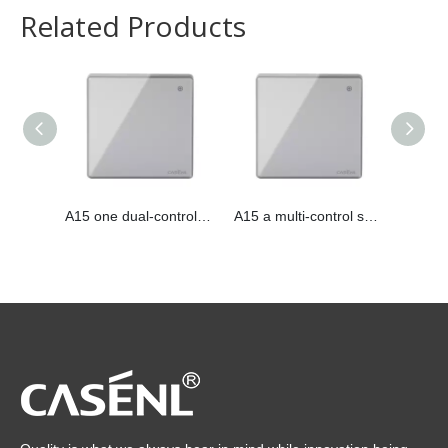
Related Products
A15 one dual-control switch
A15 a multi-control switch