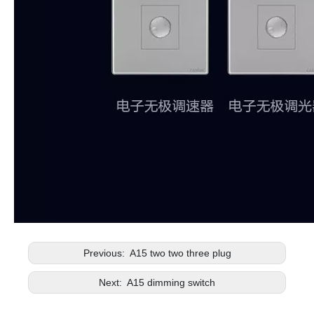
Previous:
A15 two two three plug
Next:
A15 dimming switch