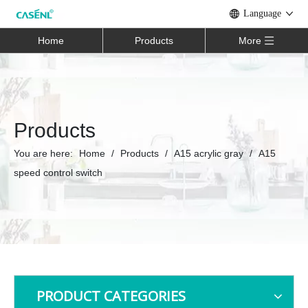
Language
Home
Products
More
Products
You are here:
Home
/
Products
/
A15 acrylic gray
/
A15
speed control switch
PRODUCT CATEGORIES