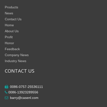
Products
News
Contact Us
Home
About Us
Profit
Honor
Feedback
Company News
Industry News
CONTACT US
0086-0757-25536111

0086-13923289556

barry@casenl.com
