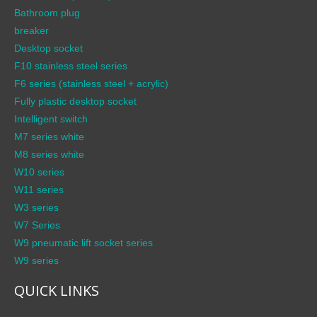
Bathroom plug
breaker
Desktop socket
F10 stainless steel series
F6 series (stainless steel + acrylic)
Fully plastic desktop socket
Intelligent switch
M7 series white
M8 series white
W10 series
W11 series
W3 series
W7 Series
W9 pneumatic lift socket series
W9 series
QUICK LINKS