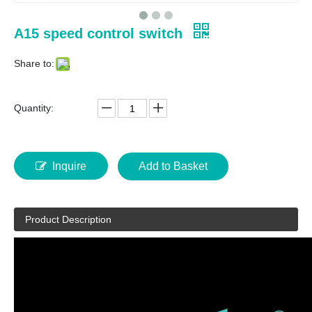
A15 speed control switch
Share to:
Quantity:
Inquire
Add to Basket
Product Description