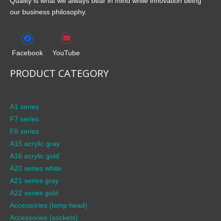
Quality is what we always bear in mind while innovation being
our business philosophy.
Facebook
YouTube
PRODUCT CATEGORY
A1 series
F7 series
F8 series
A15 acrylic gray
A16 acrylic gold
A20 series white
A21 series gray
A22 series gold
Accessories (lamp head)
Accessories (sockets)