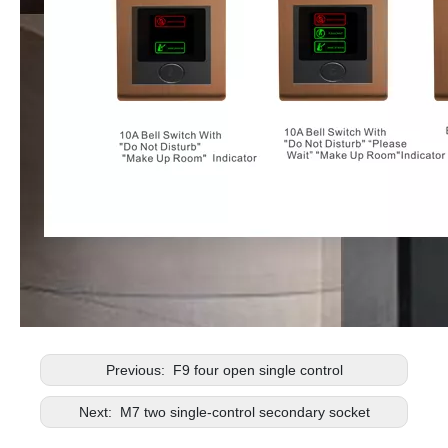
Previous:
F9 four open single control
Next:
M7 two single-control secondary socket