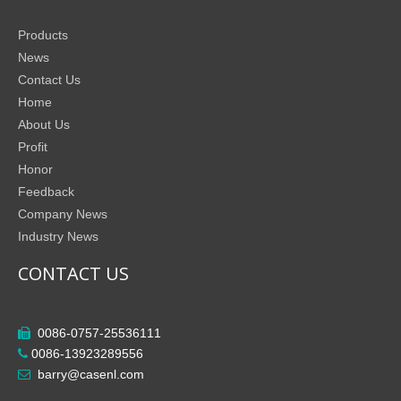
Products
News
Contact Us
Home
About Us
Profit
Honor
Feedback
Company News
Industry News
CONTACT US
0086-0757-25536111

0086-13923289556

barry@casenl.com
