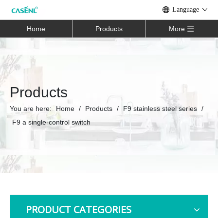
Language
Home
Products
More
Products
You are here:
Home
/
Products
/
F9 stainless steel series
/
F9 a single-control switch
PRODUCT CATEGORIES