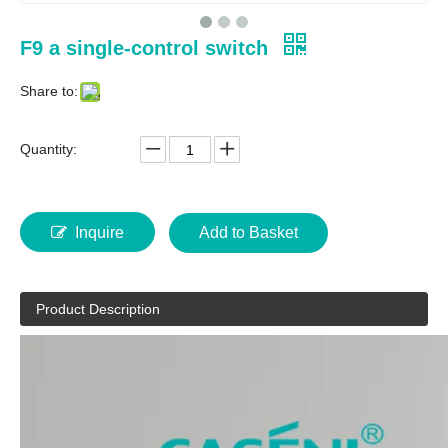
F9 a single-control switch
Share to:
Quantity:
Inquire
Add to Basket
Product Description