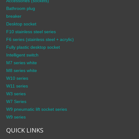
Accessories (sockets)
Bathroom plug
breaker
Desktop socket
F10 stainless steel series
F6 series (stainless steel + acrylic)
Fully plastic desktop socket
Intelligent switch
M7 series white
M8 series white
W10 series
W11 series
W3 series
W7 Series
W9 pneumatic lift socket series
W9 series
QUICK LINKS