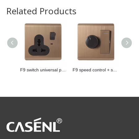
Related Products
F9 switch universal plug
F9 speed control + switch
F9 pho