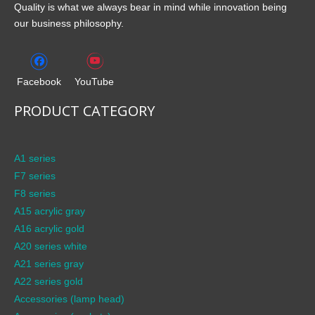
Quality is what we always bear in mind while innovation being
our business philosophy.
Facebook
YouTube
PRODUCT CATEGORY
A1 series
F7 series
F8 series
A15 acrylic gray
A16 acrylic gold
A20 series white
A21 series gray
A22 series gold
Accessories (lamp head)