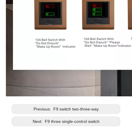
Previous:
F9 switch two-three-way
Next:
F9 three single-control switch