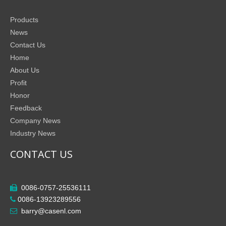
Products
News
Contact Us
Home
About Us
Profit
Honor
Feedback
Company News
Industry News
CONTACT US
0086-0757-25536111

0086-13923289556

barry@casenl.com
