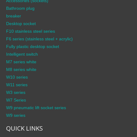
Accessories (sockets)
Bathroom plug
breaker
Desktop socket
F10 stainless steel series
F6 series (stainless steel + acrylic)
Fully plastic desktop socket
Intelligent switch
M7 series white
M8 series white
W10 series
W11 series
W3 series
W7 Series
W9 pneumatic lift socket series
W9 series
QUICK LINKS