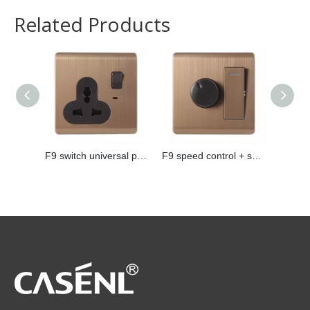
Related Products
F9 switch universal plug
F9 speed control + switch
F9 pho