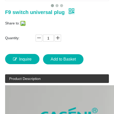
F9 switch universal plug
Share to:
Quantity:
Inquire
Add to Basket
Product Description