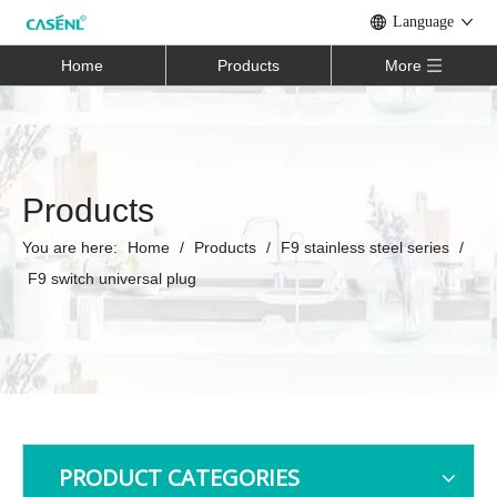
Language
Home
Products
More
Products
You are here:
Home
/
Products
/
F9 stainless steel series
/
F9 switch universal plug
PRODUCT CATEGORIES