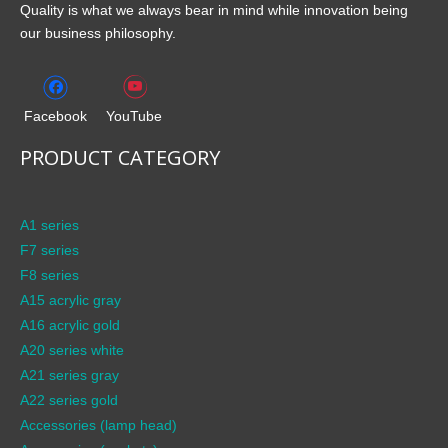
Quality is what we always bear in mind while innovation being
our business philosophy.
Facebook
YouTube
PRODUCT CATEGORY
A1 series
F7 series
F8 series
A15 acrylic gray
A16 acrylic gold
A20 series white
A21 series gray
A22 series gold
Accessories (lamp head)