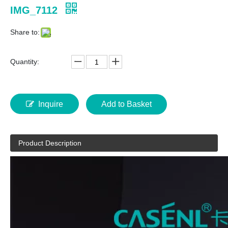
IMG_7112
Share to:
Quantity:
Inquire
Add to Basket
Product Description