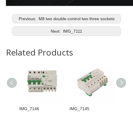
Previous:
M8 two double-control two three sockets
Next:
IMG_7111
Related Products
IMG_7146
IMG_7145
IMG_7