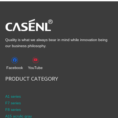
Quality is what we always bear in mind while innovation being
our business philosophy.
Facebook
YouTube
PRODUCT CATEGORY
A1 series
F7 series
F8 series
A15 acrylic gray