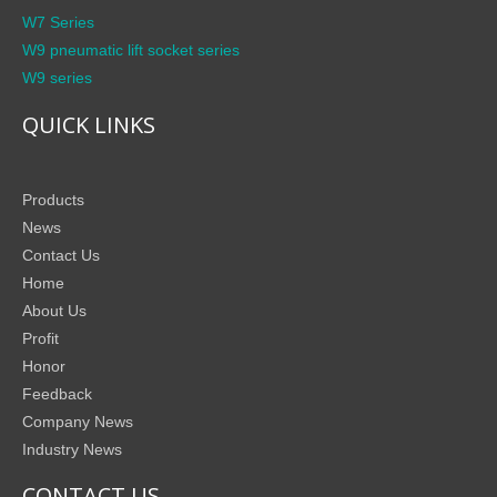
W7 Series
W9 pneumatic lift socket series
W9 series
QUICK LINKS
Products
News
Contact Us
Home
About Us
Profit
Honor
Feedback
Company News
Industry News
CONTACT US