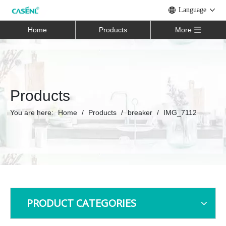
Language
Home
Products
More
Products
You are here:
Home
/
Products
/
breaker
/
IMG_7112
PRODUCT CATEGORIES