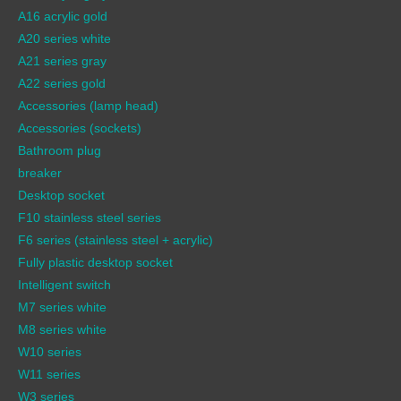
A16 acrylic gold
A20 series white
A21 series gray
A22 series gold
Accessories (lamp head)
Accessories (sockets)
Bathroom plug
breaker
Desktop socket
F10 stainless steel series
F6 series (stainless steel + acrylic)
Fully plastic desktop socket
Intelligent switch
M7 series white
M8 series white
W10 series
W11 series
W3 series