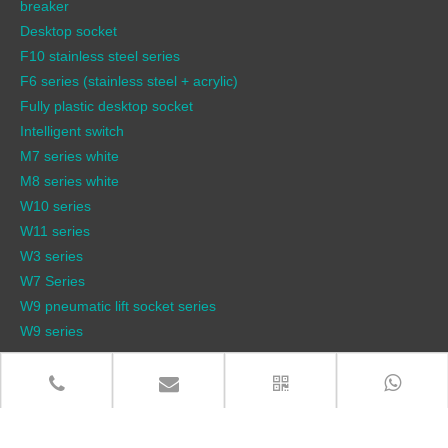
breaker
Desktop socket
F10 stainless steel series
F6 series (stainless steel + acrylic)
Fully plastic desktop socket
Intelligent switch
M7 series white
M8 series white
W10 series
W11 series
W3 series
W7 Series
W9 pneumatic lift socket series
W9 series
QUICK LINKS
Products