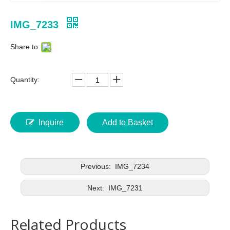
IMG_7233
Share to:
Quantity:
Inquire
Add to Basket
Previous:
IMG_7234
Next:
IMG_7231
Related Products