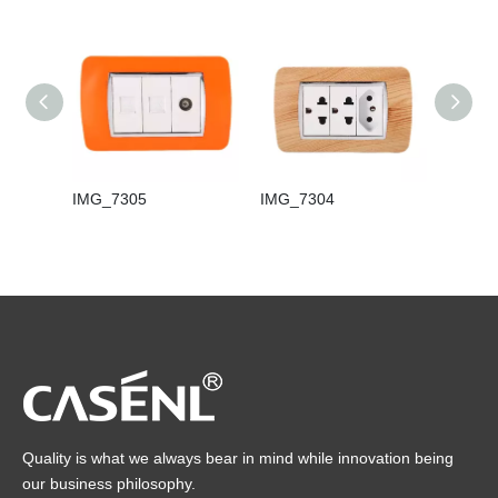
IMG_7305
IMG_7304
IMG_7
Quality is what we always bear in mind while innovation being
our business philosophy.