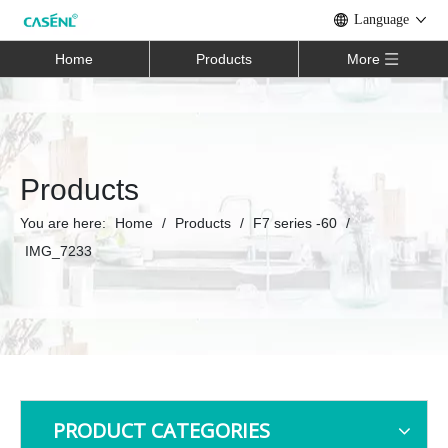
Language
Home
Products
More
Products
You are here:
Home
/
Products
/
F7 series -60
/
IMG_7233
PRODUCT CATEGORIES