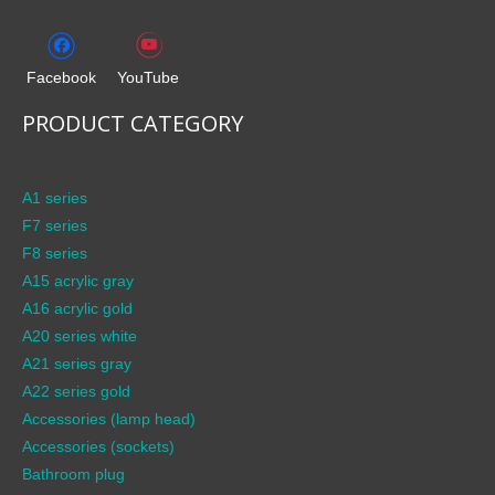
Facebook
YouTube
PRODUCT CATEGORY
A1 series
F7 series
F8 series
A15 acrylic gray
A16 acrylic gold
A20 series white
A21 series gray
A22 series gold
Accessories (lamp head)
Accessories (sockets)
Bathroom plug