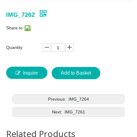
IMG_7262
Share to:
Quantity:
Inquire
Add to Basket
Previous:
IMG_7264
Next:
IMG_7261
Related Products