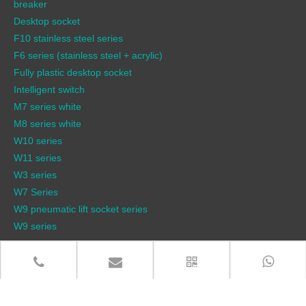
breaker
Desktop socket
F10 stainless steel series
F6 series (stainless steel + acrylic)
Fully plastic desktop socket
Intelligent switch
M7 series white
M8 series white
W10 series
W11 series
W3 series
W7 Series
W9 pneumatic lift socket series
W9 series
QUICK LINKS
Products