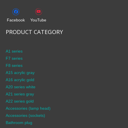
Facebook
YouTube
PRODUCT CATEGORY
A1 series
F7 series
F8 series
A15 acrylic gray
A16 acrylic gold
A20 series white
A21 series gray
A22 series gold
Accessories (lamp head)
Accessories (sockets)
Bathroom plug