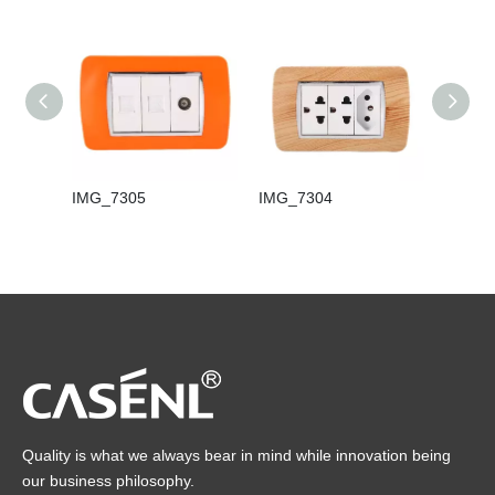
IMG_7305
IMG_7304
IMG_7
Quality is what we always bear in mind while innovation being
our business philosophy.