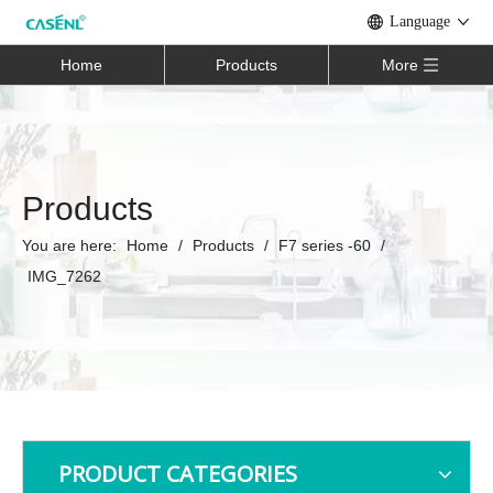
Language
Home
Products
More
Products
You are here:
Home
/
Products
/
F7 series -60
/
IMG_7262
PRODUCT CATEGORIES