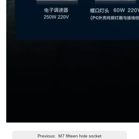
Previous:
M7 fifteen hole socket