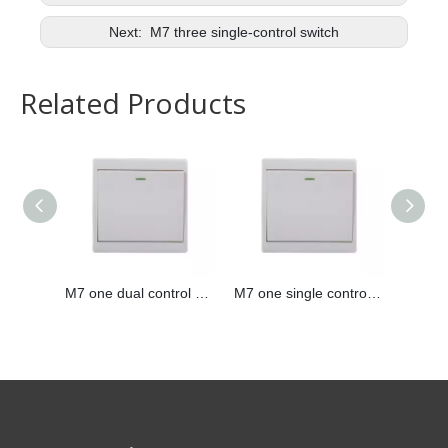
Next:
M7 three single-control switch
Related Products
M7 one dual control switch
M7 one single control switch