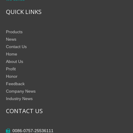
QUICK LINKS
Products
News
Contact Us
Home
About Us
Profit
Honor
Feedback
Company News
Industry News
CONTACT US
0086-0757-25536111
