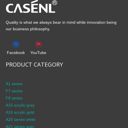
Quality is what we always bear in mind while innovation being
our business philosophy.
Facebook
YouTube
PRODUCT CATEGORY
A1 series
F7 series
F8 series
A15 acrylic gray
A16 acrylic gold
A20 series white
A21 series gray