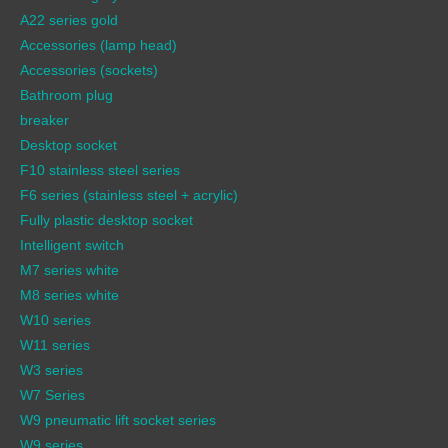
A22 series gold
Accessories (lamp head)
Accessories (sockets)
Bathroom plug
breaker
Desktop socket
F10 stainless steel series
F6 series (stainless steel + acrylic)
Fully plastic desktop socket
Intelligent switch
M7 series white
M8 series white
W10 series
W11 series
W3 series
W7 Series
W9 pneumatic lift socket series
W9 series