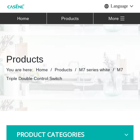
Language
Home
Products
More
Products
You are here:
Home
/
Products
/
M7 series white
/
M7
Triple Double Control Switch
PRODUCT CATEGORIES