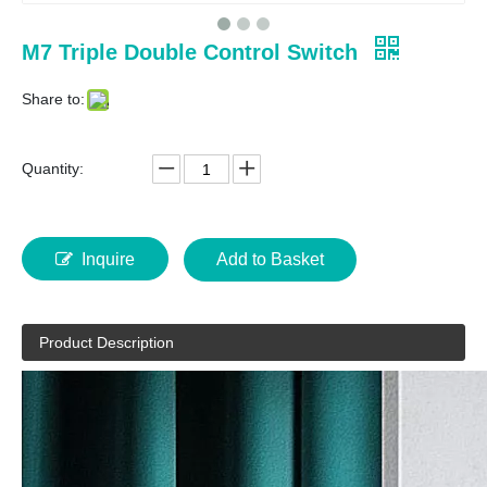
M7 Triple Double Control Switch
Share to:
Quantity:
Inquire
Add to Basket
Product Description