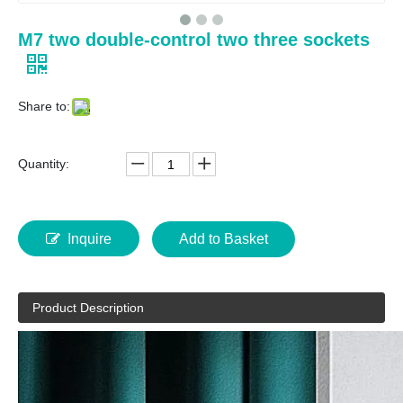
M7 two double-control two three sockets
Share to:
Quantity:
Inquire
Add to Basket
Product Description