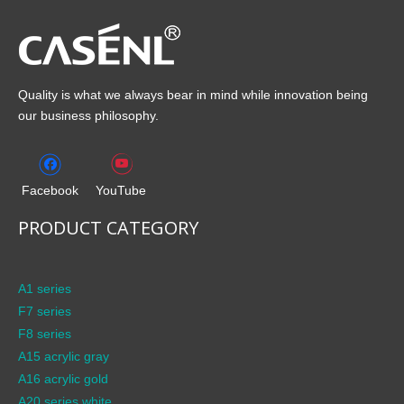
Quality is what we always bear in mind while innovation being
our business philosophy.
Facebook
YouTube
PRODUCT CATEGORY
A1 series
F7 series
F8 series
A15 acrylic gray
A16 acrylic gold
A20 series white