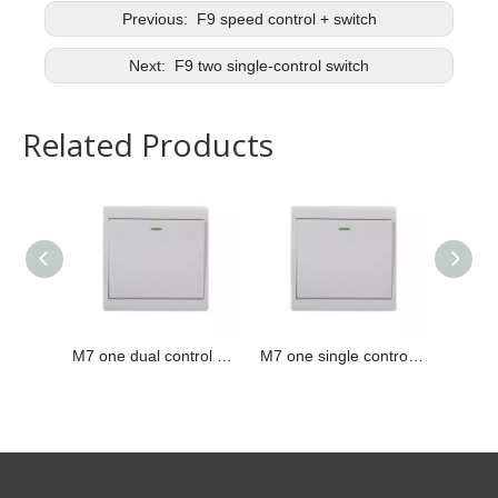
Previous:
F9 speed control + switch
Next:
F9 two single-control switch
Related Products
M7 one dual control switch
M7 one single control switch