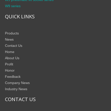
W9 series
QUICK LINKS
Products
News
Contact Us
Home
About Us
Profit
Honor
Feedback
Company News
Industry News
CONTACT US