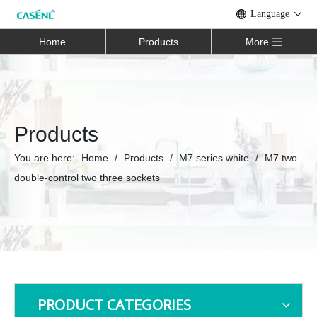
Language
Home
Products
More
Products
You are here:
Home
/
Products
/
M7 series white
/
M7 two
double-control two three sockets
PRODUCT CATEGORIES