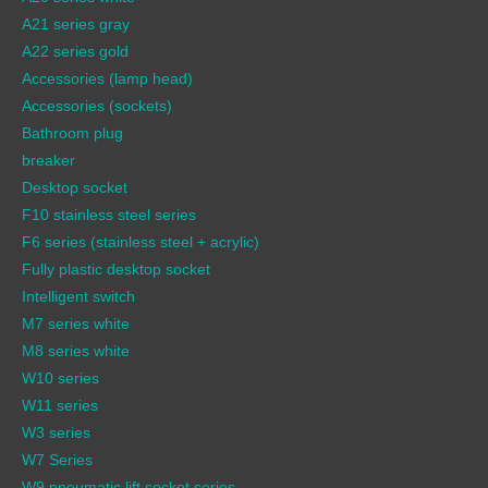
A21 series gray
A22 series gold
Accessories (lamp head)
Accessories (sockets)
Bathroom plug
breaker
Desktop socket
F10 stainless steel series
F6 series (stainless steel + acrylic)
Fully plastic desktop socket
Intelligent switch
M7 series white
M8 series white
W10 series
W11 series
W3 series
W7 Series
W9 pneumatic lift socket series