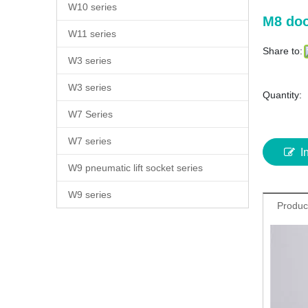
W10 series
M8 doo
W11 series
Share to:
W3 series
W3 series
Quantity:
W7 Series
W7 series
I
W9 pneumatic lift socket series
W9 series
Produc