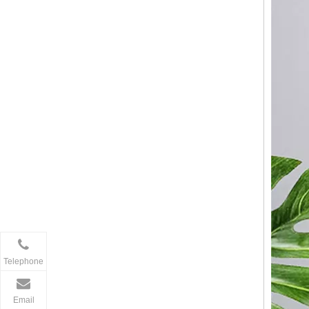
Telephone
Email