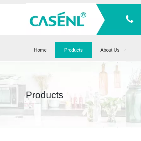
Home
Products
About Us
Products