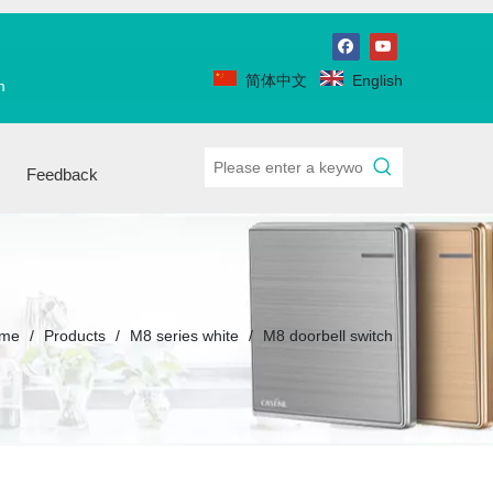
简体中文
English
m
Feedback
me
/
Products
/
M8 series white
/
M8 doorbell switch