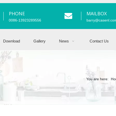
PHONE
MAILBOX
0086-13923289556
barry
@casenl.co
Download
Gallery
News
Contact Us
You are here:
Ho