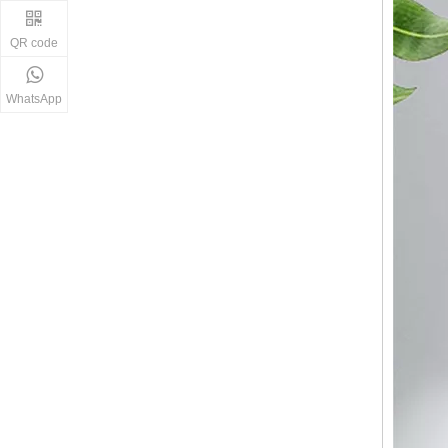
QR code
WhatsApp