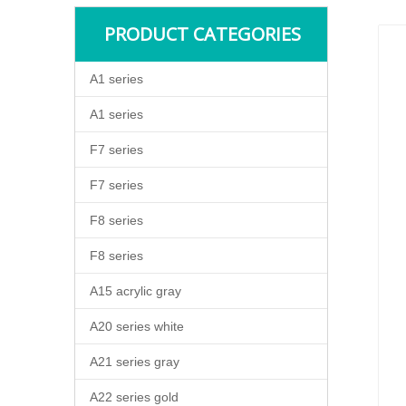
PRODUCT CATEGORIES
A1 series
A1 series
F7 series
F7 series
F8 series
F8 series
A15 acrylic gray
A20 series white
A21 series gray
A22 series gold