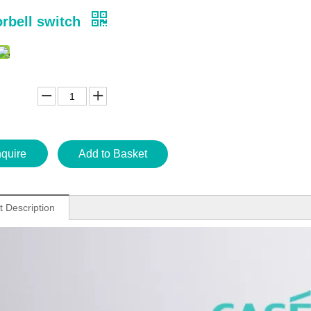
rbell switch
nquire
Add to Basket
t Description