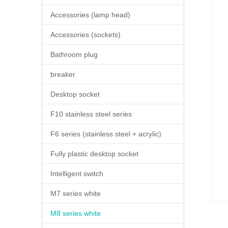
Accessories (lamp head)
Accessories (sockets)
Bathroom plug
breaker
Desktop socket
F10 stainless steel series
F6 series (stainless steel + acrylic)
Fully plastic desktop socket
Intelligent switch
M7 series white
M8 series white