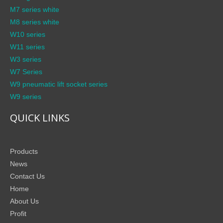
M7 series white
M8 series white
W10 series
W11 series
W3 series
W7 Series
W9 pneumatic lift socket series
W9 series
QUICK LINKS
Products
News
Contact Us
Home
About Us
Profit