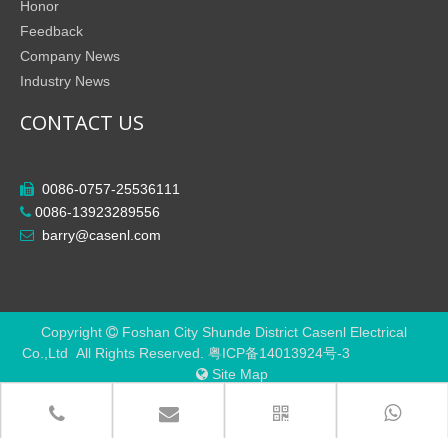
Honor
Feedback
Company News
Industry News
CONTACT US
0086-0757-25536111

0086-13923289556

barry@casenl.com

Copyright
Foshan City Shunde District Casenl Electrical

Co.,Ltd All Rights Reserved.
粤ICP备14013924号-3
Site Map
