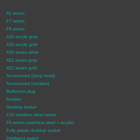
A1 series
F7 series
F8 series
A15 acrylic gray
A16 acrylic gold
A20 series white
A21 series gray
A22 series gold
Accessories (lamp head)
Accessories (sockets)
Bathroom plug
breaker
Desktop socket
F10 stainless steel series
F6 series (stainless steel + acrylic)
Fully plastic desktop socket
Intelligent switch