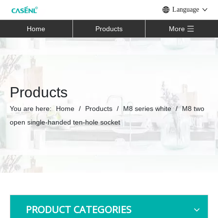
Language
Home
Products
More
Products
You are here:
Home
/
Products
/
M8 series white
/
M8 two
open single-handed ten-hole socket
PRODUCT CATEGORIES