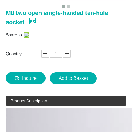
M8 two open single-handed ten-hole
socket
Share to:
Quantity:
Inquire
Add to Basket
Product Description