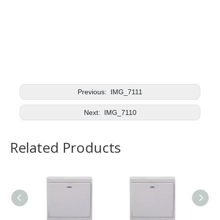
Previous:
IMG_7111
Next:
IMG_7110
Related Products