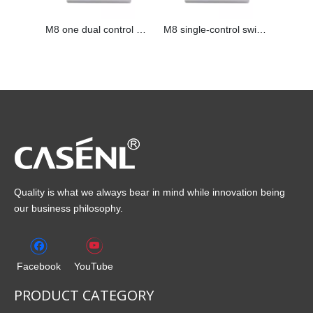
M8 one dual control switch
M8 single-control switch
Quality is what we always bear in mind while innovation being
our business philosophy.
Facebook
YouTube
PRODUCT CATEGORY