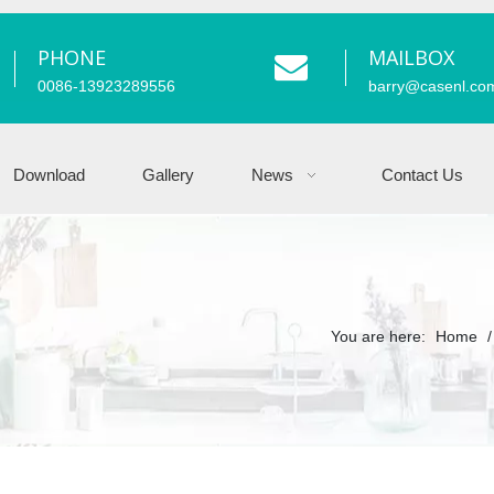
PHONE
MAILBOX
0086-13923289556
barry
@casenl.co
Download
Gallery
News
Contact Us
You are here:
Home