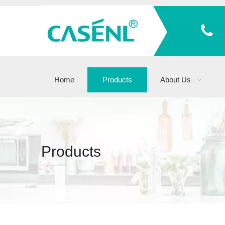
Home
Products
About Us
Products