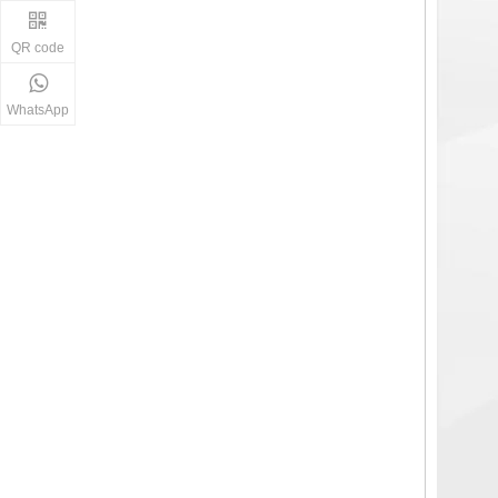
QR code
WhatsApp