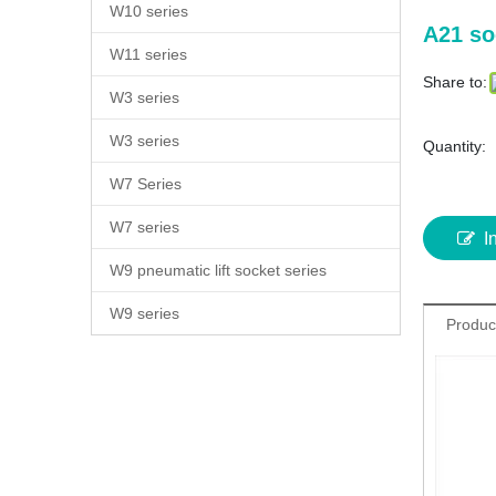
W10 series
A21 so
W11 series
Share to:
W3 series
W3 series
Quantity:
W7 Series
W7 series
I
W9 pneumatic lift socket series
W9 series
Produc