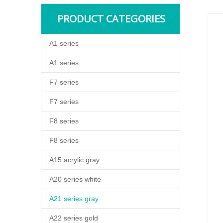
PRODUCT CATEGORIES
A1 series
A1 series
F7 series
F7 series
F8 series
F8 series
A15 acrylic gray
A20 series white
A21 series gray
A22 series gold