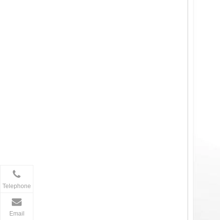
Telephone
Email