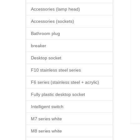
Accessories (lamp head)
Accessories (sockets)
Bathroom plug
breaker
Desktop socket
F10 stainless steel series
F6 series (stainless steel + acrylic)
Fully plastic desktop socket
Intelligent switch
M7 series white
M8 series white