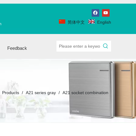
简体中文
English
m
Feedback
/
Products
/
A21 series gray
/
A21 socket combination