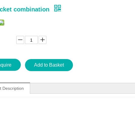
cket combination
nquire
Add to Basket
t Description