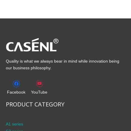
Quality is what we always bear in mind while innovation being
our business philosophy.
Facebook
YouTube
PRODUCT CATEGORY
A1 series