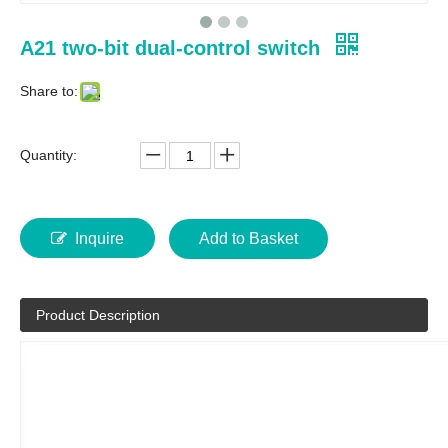
A21 two-bit dual-control switch
Share to:
Quantity:
Inquire
Add to Basket
Product Description