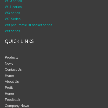
W10 series
W11 series
W3 series
W7 Series
W9 pneumatic lift socket series
W9 series
QUICK LINKS
Products
News
Contact Us
Home
About Us
Profit
Honor
Feedback
Company News