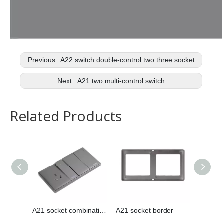
Previous:
A22 switch double-control two three socket
Next:
A21 two multi-control switch
Related Products
A21 socket combination
A21 socket border