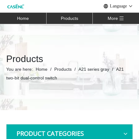
Language
Home
Products
More
Products
You are here:
Home
/
Products
/
A21 series gray
/
A21
two-bit dual-control switch
PRODUCT CATEGORIES