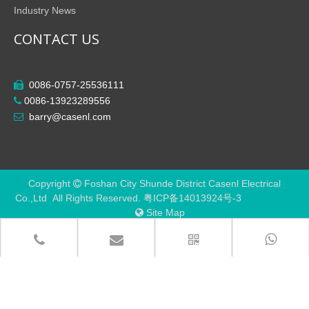
Industry News
CONTACT US
0086-0757-25536111

0086-13923289556

barry@casenl.com

Copyright
Foshan City Shunde District Casenl Electrical

Co.,Ltd All Rights Reserved.
粤ICP备14013924号-3
Site Map
