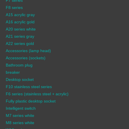
F7 series
F8 series
A15 acrylic gray
A16 acrylic gold
A20 series white
A21 series gray
A22 series gold
Accessories (lamp head)
Accessories (sockets)
Bathroom plug
breaker
Desktop socket
F10 stainless steel series
F6 series (stainless steel + acrylic)
Fully plastic desktop socket
Intelligent switch
M7 series white
M8 series white