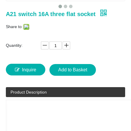
A21 switch 16A three flat socket
Share to:
Quantity:
Inquire
Add to Basket
Product Description