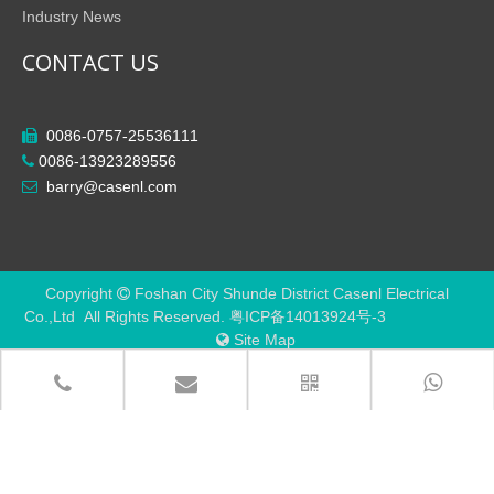
Industry News
CONTACT US
0086-0757-25536111

0086-13923289556

barry@casenl.com

Copyright
Foshan City Shunde District Casenl Electrical

Co.,Ltd All Rights Reserved.
粤ICP备14013924号-3
Site Map
