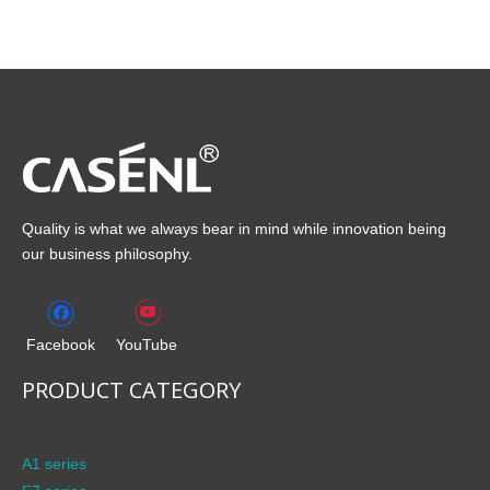
Quality is what we always bear in mind while innovation being
our business philosophy.
Facebook
YouTube
PRODUCT CATEGORY
A1 series