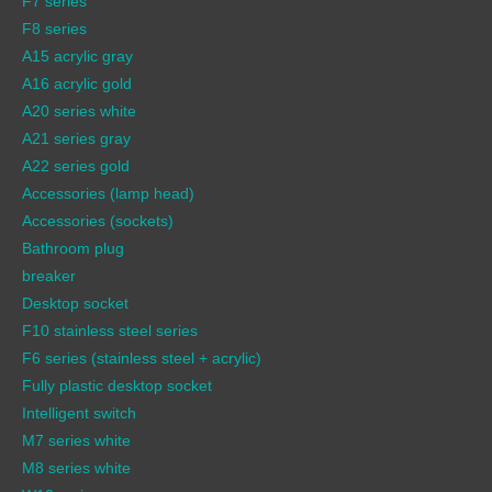
F7 series
F8 series
A15 acrylic gray
A16 acrylic gold
A20 series white
A21 series gray
A22 series gold
Accessories (lamp head)
Accessories (sockets)
Bathroom plug
breaker
Desktop socket
F10 stainless steel series
F6 series (stainless steel + acrylic)
Fully plastic desktop socket
Intelligent switch
M7 series white
M8 series white