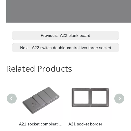
Previous:
A22 blank board
Next:
A22 switch double-control two three socket
Related Products
A21 socket combination
A21 socket border