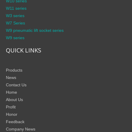
W10 series
W11 series
W3 series
W7 Series
W9 pneumatic lift socket series
W9 series
QUICK LINKS
Products
News
Contact Us
Home
About Us
Profit
Honor
Feedback
Company News