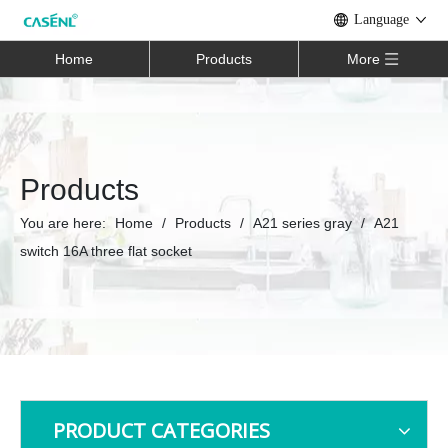
Language
Home
Products
More
Products
You are here:
Home
/
Products
/
A21 series gray
/
A21
switch 16A three flat socket
PRODUCT CATEGORIES