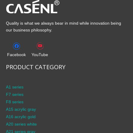
Quality is what we always bear in mind while innovation being
our business philosophy.
Facebook
YouTube
PRODUCT CATEGORY
A1 series
F7 series
F8 series
A15 acrylic gray
A16 acrylic gold
A20 series white
A21 series gray