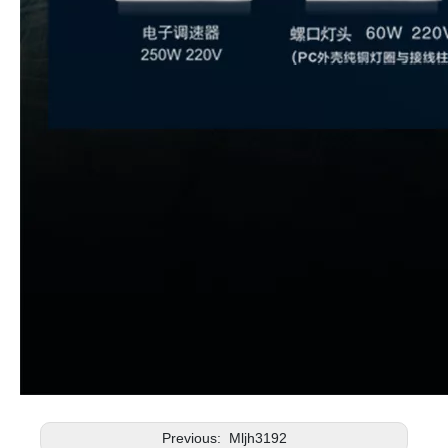
Previous:
Mljh3192