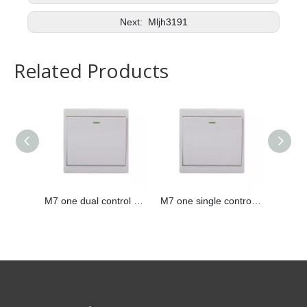
Next:
Mljh3191
Related Products
M7 one dual control switch
M7 one single control switch