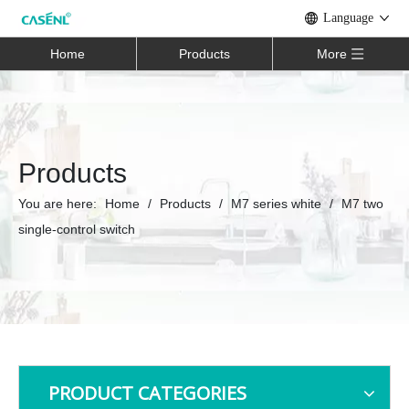
Language
Home
Products
More
Products
You are here:
Home
/
Products
/
M7 series white
/
M7 two
single-control switch
PRODUCT CATEGORIES