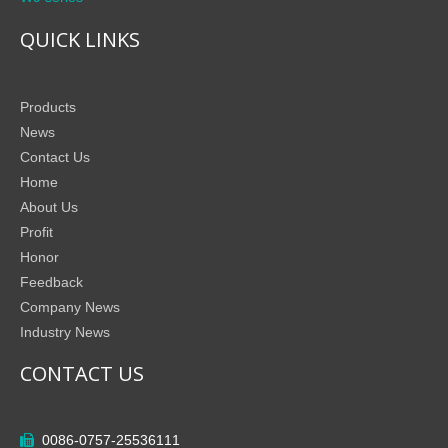
QUICK LINKS
Products
News
Contact Us
Home
About Us
Profit
Honor
Feedback
Company News
Industry News
CONTACT US
0086-0757-25536111
