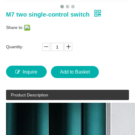
M7 two single-control switch
Share to:
Quantity:
Inquire
Add to Basket
Product Description