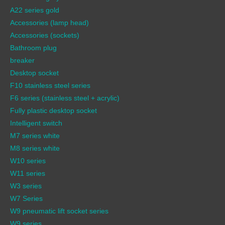
A22 series gold
Accessories (lamp head)
Accessories (sockets)
Bathroom plug
breaker
Desktop socket
F10 stainless steel series
F6 series (stainless steel + acrylic)
Fully plastic desktop socket
Intelligent switch
M7 series white
M8 series white
W10 series
W11 series
W3 series
W7 Series
W9 pneumatic lift socket series
W9 series