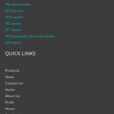
M8 series white
W10 series
W11 series
W3 series
W7 Series
W9 pneumatic lift socket series
W9 series
QUICK LINKS
Products
News
Contact Us
Home
About Us
Profit
Honor