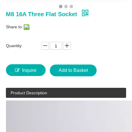
M8 16A Three Flat Socket
Share to:
Quantity:
Inquire
Add to Basket
Product Description