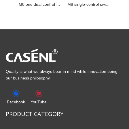
M8 one dual control switch
M8 single-control switch
Quality is what we always bear in mind while innovation being
our business philosophy.
Facebook
YouTube
PRODUCT CATEGORY