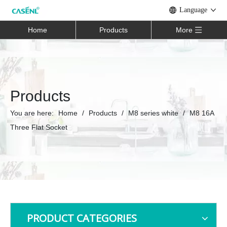
Language
Home
Products
More
Products
You are here:
Home
/
Products
/
M8 series white
/
M8 16A
Three Flat Socket
PRODUCT CATEGORIES