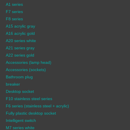
A1 series
F7 series
F8 series
A15 acrylic gray
A16 acrylic gold
A20 series white
A21 series gray
A22 series gold
Accessories (lamp head)
Accessories (sockets)
Bathroom plug
breaker
Desktop socket
F10 stainless steel series
F6 series (stainless steel + acrylic)
Fully plastic desktop socket
Intelligent switch
M7 series white