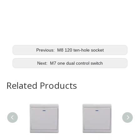
Previous:
M8 120 ten-hole socket
Next:
M7 one dual control switch
Related Products