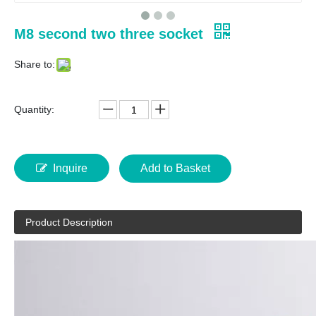
M8 second two three socket
Share to:
Quantity:
Inquire
Add to Basket
Product Description