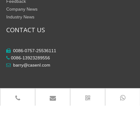
Feedback
Company News
Industry News
CONTACT US
0086-0757-25536111

0086-13923289556

barry@casenl.com

Copyright
Foshan City Shunde District Casenl Electrical

Co.,Ltd All Rights Reserved.
粤ICP备14013924号-3
Site Map
