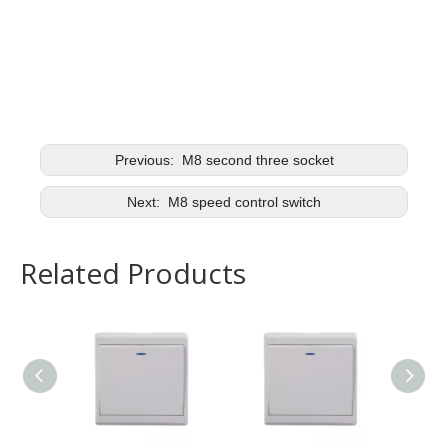
Previous:
M8 second three socket
Next:
M8 speed control switch
Related Products