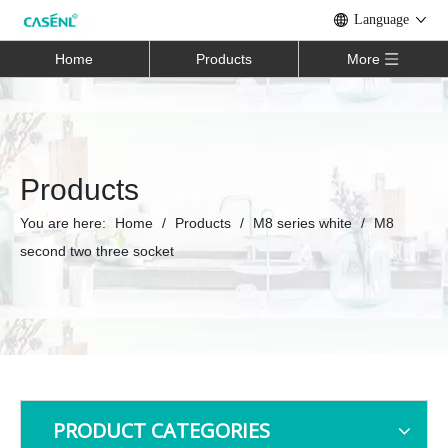
Language
Home
Products
More
Products
You are here:
Home
/
Products
/
M8 series white
/
M8
second two three socket
PRODUCT CATEGORIES