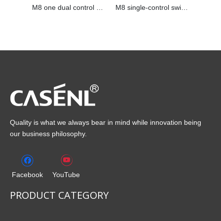
M8 one dual control switch
M8 single-control switch
Quality is what we always bear in mind while innovation being
our business philosophy.
Facebook
YouTube
PRODUCT CATEGORY