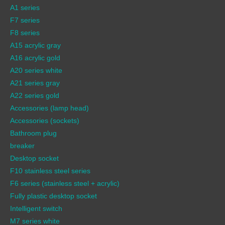
A1 series
F7 series
F8 series
A15 acrylic gray
A16 acrylic gold
A20 series white
A21 series gray
A22 series gold
Accessories (lamp head)
Accessories (sockets)
Bathroom plug
breaker
Desktop socket
F10 stainless steel series
F6 series (stainless steel + acrylic)
Fully plastic desktop socket
Intelligent switch
M7 series white