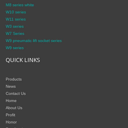
M8 series white
W10 series
W11 series
W3 series
W7 Series
W9 pneumatic lift socket series
W9 series
QUICK LINKS
Products
News
Contact Us
Home
About Us
Profit
Honor