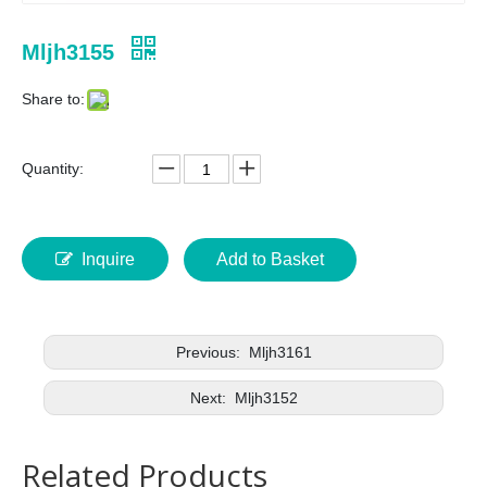
Mljh3155
Share to:
Quantity:
Inquire
Add to Basket
Previous:
Mljh3161
Next:
Mljh3152
Related Products