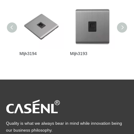
Mljh3194
Mljh3193
Mljh31
Quality is what we always bear in mind while innovation being
our business philosophy.