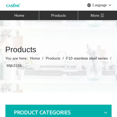
Language
Home
Products
More
Products
You are here:
Home
/
Products
/
F10 stainless steel series
/
Mljh3155
PRODUCT CATEGORIES