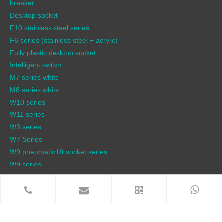
breaker
Desktop socket
F10 stainless steel series
F6 series (stainless steel + acrylic)
Fully plastic desktop socket
Intelligent switch
M7 series white
M8 series white
W10 series
W11 series
W3 series
W7 Series
W9 pneumatic lift socket series
W9 series
QUICK LINKS
Products