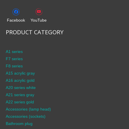
Facebook
YouTube
PRODUCT CATEGORY
A1 series
F7 series
F8 series
A15 acrylic gray
A16 acrylic gold
A20 series white
A21 series gray
A22 series gold
Accessories (lamp head)
Accessories (sockets)
Bathroom plug