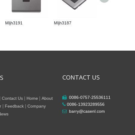
Mljh3191
Mljh3187
Mljh3186
CONTACT US
KS
0086-0757-25536111

|
|
|
Contact Us
Home
About
0086-13923289556

|
|
r
Feedback
Company
barry@casenl.com

 News