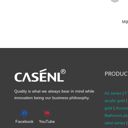
Ml
PRODUC
Quality is what we always bear in mind while
|
A1 series
F
innovation being our business philosophy.
|
acrylic gold
|
gold
Access
Bathroom pl
Facebook
YouTube
|
steel series