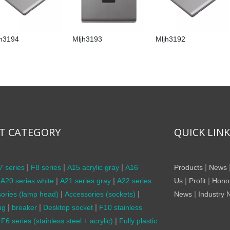
jh3194
Mljh3193
Mljh3192
T CATEGORY
QUICK LIN
|
|
|
|
7 series
F8 series
A15 acrylic gray
A16
Products
News
|
|
|
|
A20 series white
A21 series gray
A22 series
Us
Profit
Hono
|
|
|
ories (lamp head)
Accessories (sockets)
News
Industry
|
|
|
ug
breaker
Desktop socket
F10 stainless
|
F6 series (stainless steel + acrylic)
Fully plastic