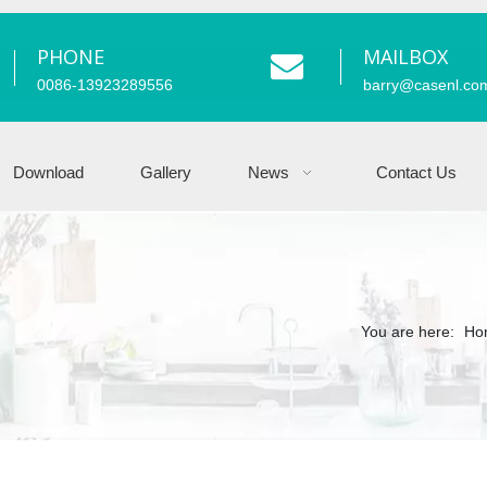
PHONE
MAILBOX
0086-13923289556
barry
@casenl.co
Download
Gallery
News
Contact Us
You are here:
Ho