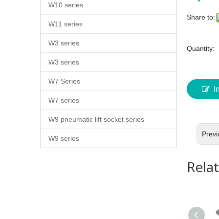
W10 series
Share to:
W11 series
W3 series
Quantity:
W3 series
W7 Series
I
W7 series
W9 pneumatic lift socket series
Previ
W9 series
Rela