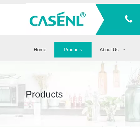
Home
Products
About Us
Products