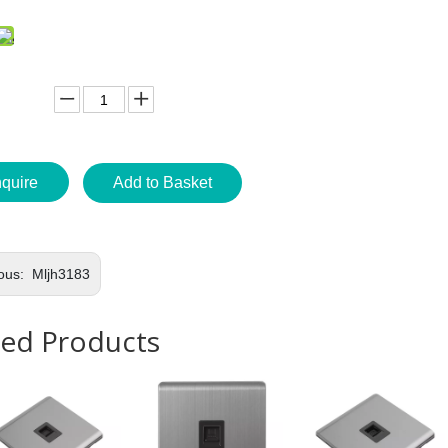
nquire
Add to Basket
ous:
Mljh3183
ted Products