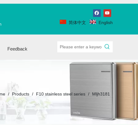
简体中文
English
m
Feedback
me
/
Products
/
F10 stainless steel series
/
Mljh3181