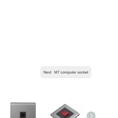
Next:
M7 computer socket