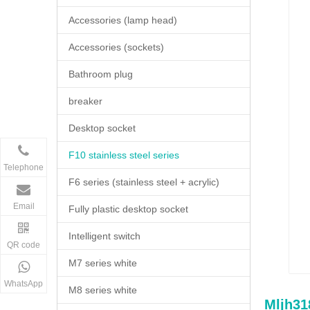
Accessories (lamp head)
Accessories (sockets)
Bathroom plug
breaker
Desktop socket
F10 stainless steel series
Telephone
F6 series (stainless steel + acrylic)
Email
Fully plastic desktop socket
Intelligent switch
QR code
M7 series white
WhatsApp
M8 series white
Mljh3