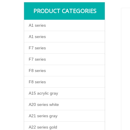
PRODUCT CATEGORIES
A1 series
A1 series
F7 series
F7 series
F8 series
F8 series
A15 acrylic gray
A20 series white
A21 series gray
A22 series gold