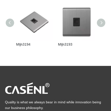
Mljh3194
Mljh3193
Mljh31
Quality is what we always bear in mind while innovation being
our business philosophy.