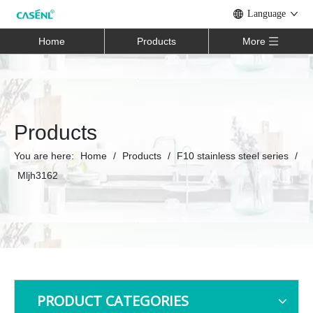
Language
Home
Products
More
Products
You are here:
Home
/
Products
/
F10 stainless steel series
/
Mljh3162
PRODUCT CATEGORIES