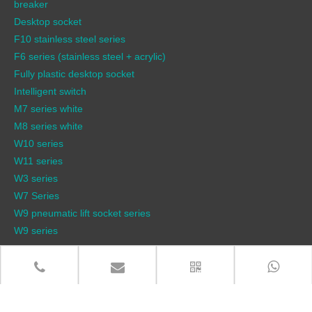
breaker
Desktop socket
F10 stainless steel series
F6 series (stainless steel + acrylic)
Fully plastic desktop socket
Intelligent switch
M7 series white
M8 series white
W10 series
W11 series
W3 series
W7 Series
W9 pneumatic lift socket series
W9 series
QUICK LINKS
Products