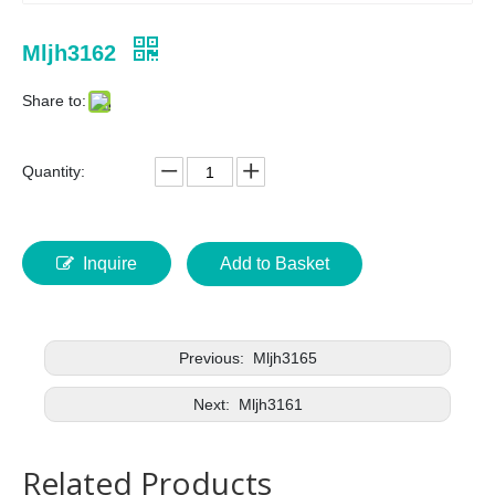
Mljh3162
Share to:
Quantity:
Inquire
Add to Basket
Previous:
Mljh3165
Next:
Mljh3161
Related Products