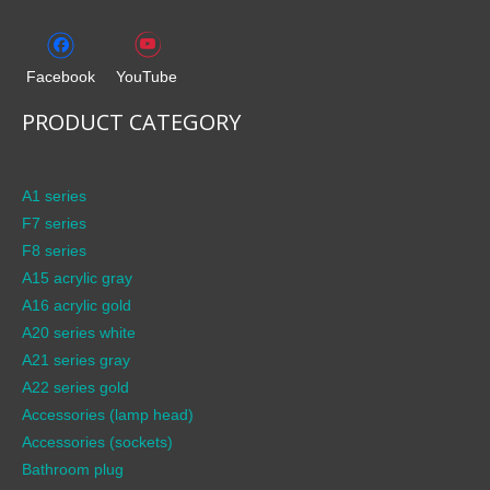
Facebook
YouTube
PRODUCT CATEGORY
A1 series
F7 series
F8 series
A15 acrylic gray
A16 acrylic gold
A20 series white
A21 series gray
A22 series gold
Accessories (lamp head)
Accessories (sockets)
Bathroom plug