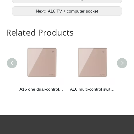
Next:
A16 TV + computer socket
Related Products
A16 one dual-control switch
A16 multi-control switch