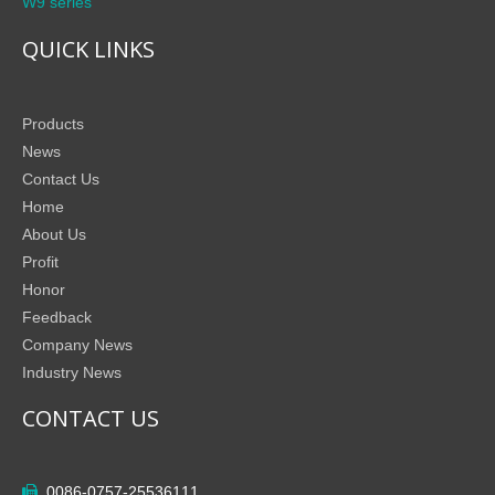
W9 series
QUICK LINKS
Products
News
Contact Us
Home
About Us
Profit
Honor
Feedback
Company News
Industry News
CONTACT US
0086-0757-25536111
