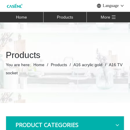
Language
Home
Products
More
Products
You are here:
Home
/
Products
/
A16 acrylic gold
/
A16 TV
socket
PRODUCT CATEGORIES