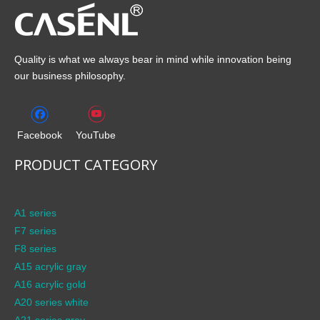
Quality is what we always bear in mind while innovation being
our business philosophy.
Facebook
YouTube
PRODUCT CATEGORY
A1 series
F7 series
F8 series
A15 acrylic gray
A16 acrylic gold
A20 series white
A21 series gray