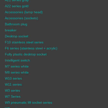
A22 series gold
Accessories (lamp head)
Accessories (sockets)
Bathroom plug
breaker
Desktop socket
F10 stainless steel series
F6 series (stainless steel + acrylic)
Fully plastic desktop socket
Intelligent switch
M7 series white
M8 series white
W10 series
W11 series
W3 series
W7 Series
W9 pneumatic lift socket series