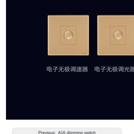
Previous:
A16 dimming switch