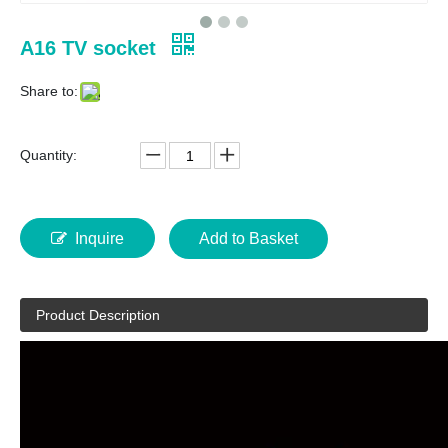
A16 TV socket
Share to:
Quantity:
Inquire
Add to Basket
Product Description