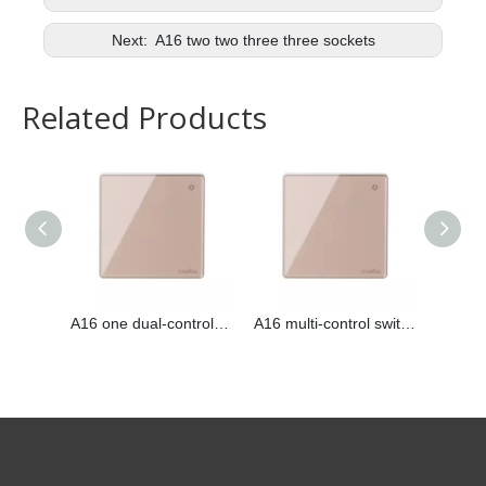
Next:
A16 two two three three sockets
Related Products
A16 one dual-control switch
A16 multi-control switch