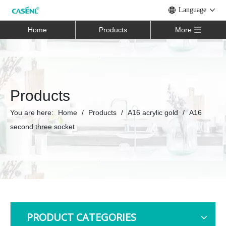
Language
Home
Products
More
Products
You are here:
Home
/
Products
/
A16 acrylic gold
/
A16
second three socket
PRODUCT CATEGORIES