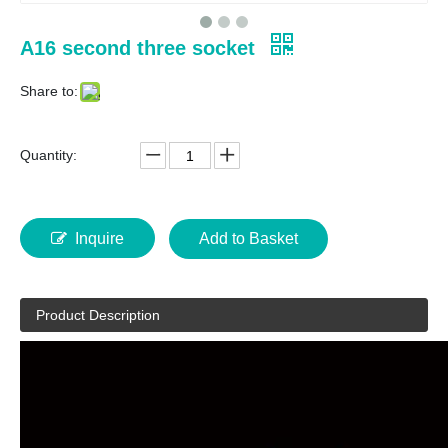
A16 second three socket
Share to:
Quantity:
Inquire
Add to Basket
Product Description