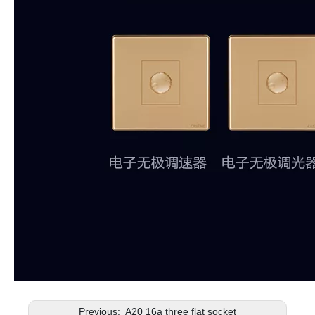
Previous:
A20 16a three flat socket