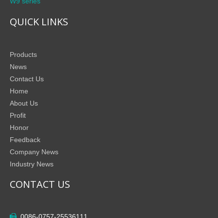
W9 series
QUICK LINKS
Products
News
Contact Us
Home
About Us
Profit
Honor
Feedback
Company News
Industry News
CONTACT US
0086-0757-25536111
