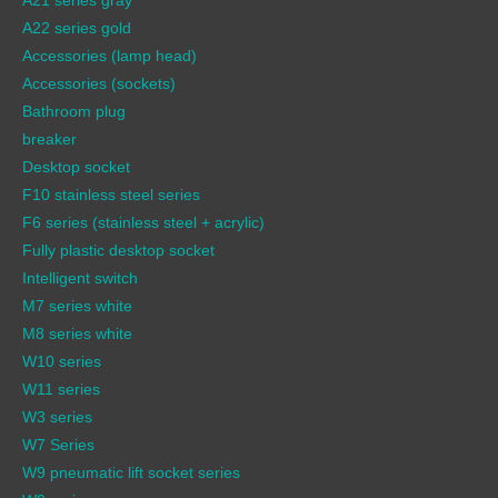
A22 series gold
Accessories (lamp head)
Accessories (sockets)
Bathroom plug
breaker
Desktop socket
F10 stainless steel series
F6 series (stainless steel + acrylic)
Fully plastic desktop socket
Intelligent switch
M7 series white
M8 series white
W10 series
W11 series
W3 series
W7 Series
W9 pneumatic lift socket series