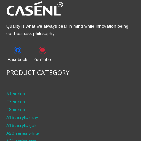
Quality is what we always bear in mind while innovation being
our business philosophy.
Facebook
YouTube
PRODUCT CATEGORY
A1 series
F7 series
F8 series
A15 acrylic gray
A16 acrylic gold
A20 series white
A21 series gray