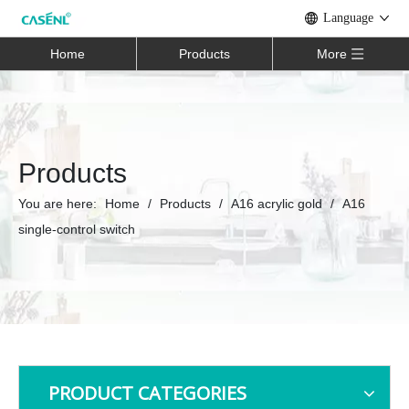
Language
Home
Products
More
Products
You are here:
Home
/
Products
/
A16 acrylic gold
/
A16
single-control switch
PRODUCT CATEGORIES