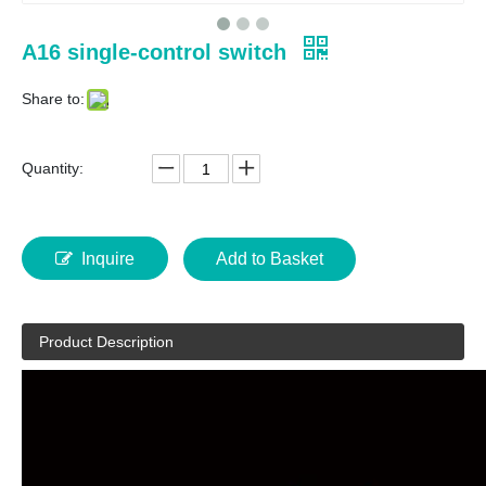
A16 single-control switch
Share to:
Quantity:
Inquire
Add to Basket
Product Description