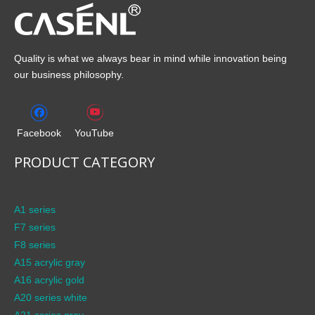
Quality is what we always bear in mind while innovation being
our business philosophy.
Facebook
YouTube
PRODUCT CATEGORY
A1 series
F7 series
F8 series
A15 acrylic gray
A16 acrylic gold
A20 series white
A21 series gray