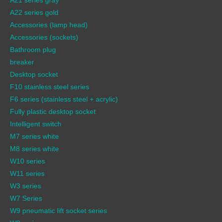
A22 series gold
Accessories (lamp head)
Accessories (sockets)
Bathroom plug
breaker
Desktop socket
F10 stainless steel series
F6 series (stainless steel + acrylic)
Fully plastic desktop socket
Intelligent switch
M7 series white
M8 series white
W10 series
W11 series
W3 series
W7 Series
W9 pneumatic lift socket series