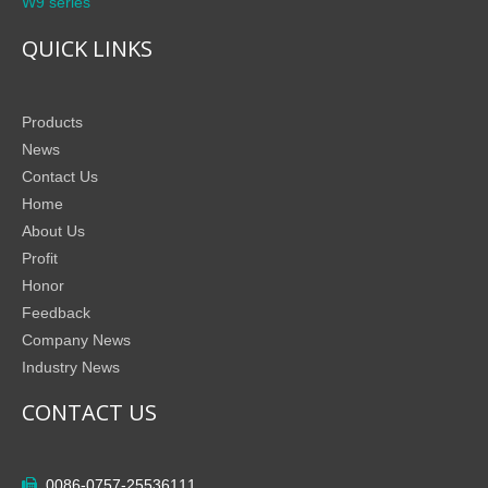
W9 series
QUICK LINKS
Products
News
Contact Us
Home
About Us
Profit
Honor
Feedback
Company News
Industry News
CONTACT US
0086-0757-25536111
