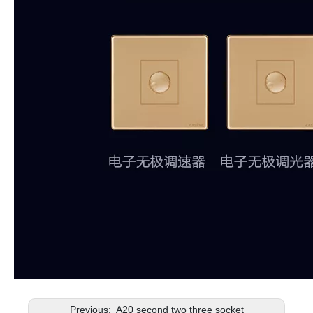
Previous:
A20 second two three socket