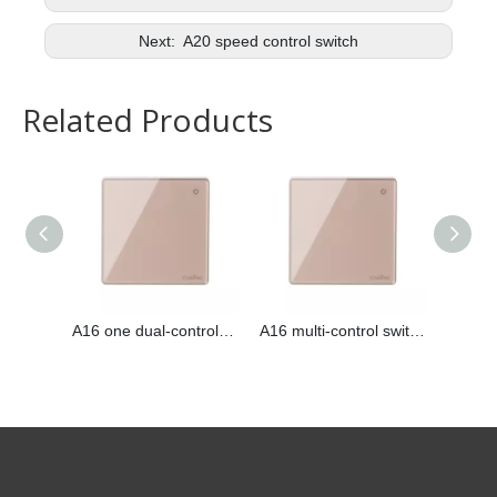
Next:
A20 speed control switch
Related Products
A16 one dual-control switch
A16 multi-control switch