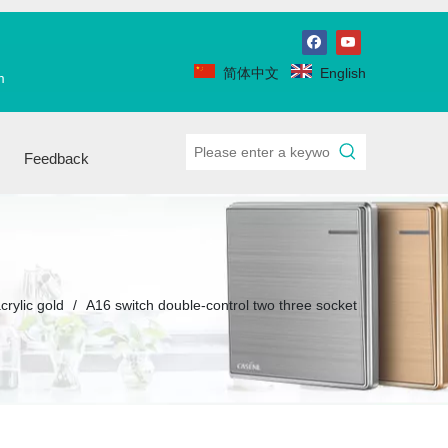
简体中文
English
m
Feedback
crylic gold
/
A16 switch double-control two three socket