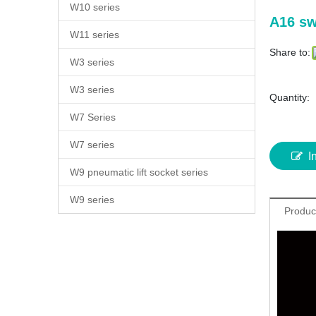
W10 series
A16 sw
W11 series
Share to:
W3 series
W3 series
Quantity:
W7 Series
W7 series
I
W9 pneumatic lift socket series
W9 series
Produc