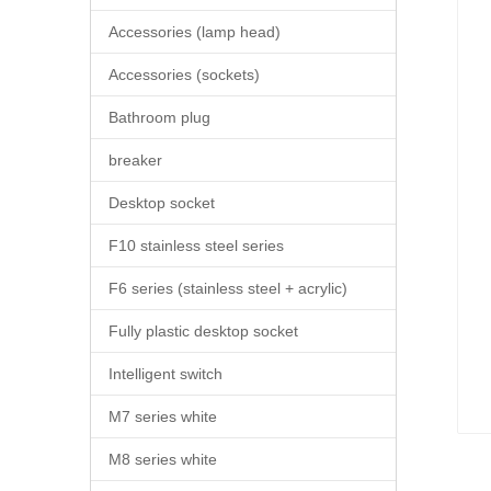
Accessories (lamp head)
Accessories (sockets)
Bathroom plug
breaker
Desktop socket
F10 stainless steel series
F6 series (stainless steel + acrylic)
Fully plastic desktop socket
Intelligent switch
M7 series white
M8 series white