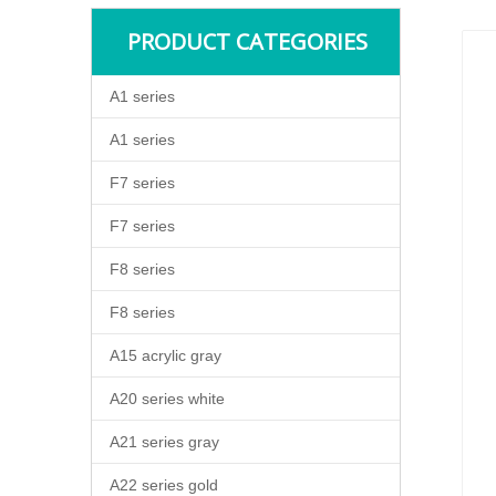
PRODUCT CATEGORIES
A1 series
A1 series
F7 series
F7 series
F8 series
F8 series
A15 acrylic gray
A20 series white
A21 series gray
A22 series gold