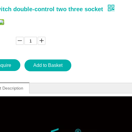
itch double-control two three socket
nquire
Add to Basket
t Description