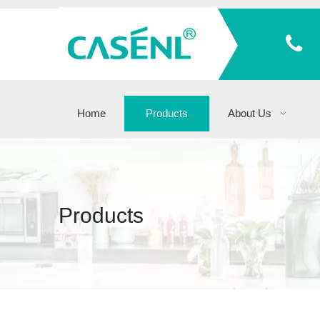
Home
Products
About Us
Products