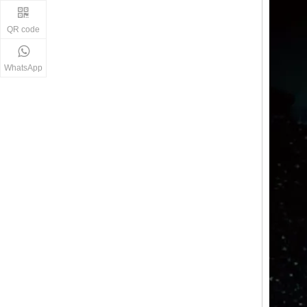
QR code
WhatsApp