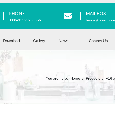
PHONE
MAILBOX
0086-13923289556
barry
@casenl.co
Download
Gallery
News
Contact Us
You are here:
Home
/
Products
/
A16 a