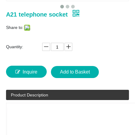
A21 telephone socket
Share to:
Quantity:
Inquire
Add to Basket
Product Description