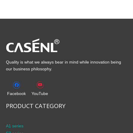
Quality is what we always bear in mind while innovation being
our business philosophy.
Facebook
YouTube
PRODUCT CATEGORY
A1 series