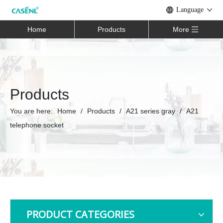
Language
Home
Products
More
Products
You are here:
Home
/
Products
/
A21 series gray
/
A21
telephone socket
PRODUCT CATEGORIES