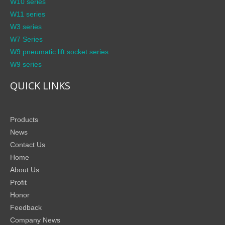
W10 series
W11 series
W3 series
W7 Series
W9 pneumatic lift socket series
W9 series
QUICK LINKS
Products
News
Contact Us
Home
About Us
Profit
Honor
Feedback
Company News