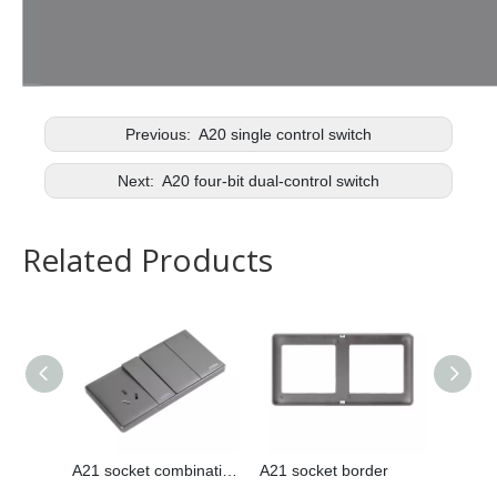
Previous:
A20 single control switch
Next:
A20 four-bit dual-control switch
Related Products
A21 socket combination
A21 socket border