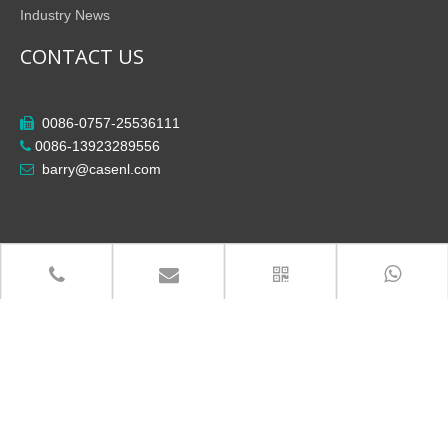
Industry News
CONTACT US
0086-0757-25536111

0086-13923289556

barry@casenl.com

Copyright
Foshan City Shunde District Casenl Electrical

Co.,Ltd All Rights Reserved.
粤ICP备14013924号-3
Site Map
