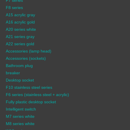
F7 series
F8 series
A15 acrylic gray
A16 acrylic gold
A20 series white
A21 series gray
A22 series gold
Accessories (lamp head)
Accessories (sockets)
Bathroom plug
breaker
Desktop socket
F10 stainless steel series
F6 series (stainless steel + acrylic)
Fully plastic desktop socket
Intelligent switch
M7 series white
M8 series white