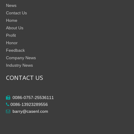
News
Contact Us
Home
About Us
Profit
Honor
Feedback
Company News
Industry News
CONTACT US
0086-0757-25536111

0086-13923289556

barry@casenl.com
