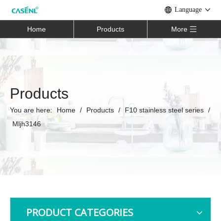
Language
Home
Products
More
Products
You are here:
Home
/
Products
/
F10 stainless steel series
/
Mljh3146
PRODUCT CATEGORIES