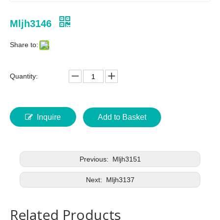
Mljh3146
Share to:
Quantity:
Inquire
Add to Basket
Previous:
Mljh3151
Next:
Mljh3137
Related Products