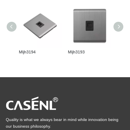
Mljh3194
Mljh3193
Mljh31
Quality is what we always bear in mind while innovation being
our business philosophy.