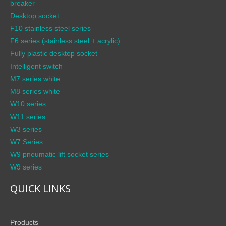
breaker
Desktop socket
F10 stainless steel series
F6 series (stainless steel + acrylic)
Fully plastic desktop socket
Intelligent switch
M7 series white
M8 series white
W10 series
W11 series
W3 series
W7 Series
W9 pneumatic lift socket series
W9 series
QUICK LINKS
Products