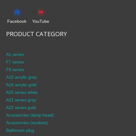
Facebook
YouTube
PRODUCT CATEGORY
A1 series
F7 series
F8 series
A15 acrylic gray
A16 acrylic gold
A20 series white
A21 series gray
A22 series gold
Accessories (lamp head)
Accessories (sockets)
Bathroom plug